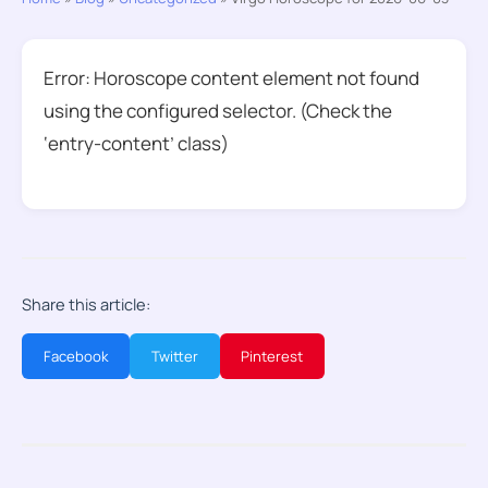
Error: Horoscope content element not found
using the configured selector. (Check the
‘entry-content’ class)
Share this article:
Facebook
Twitter
Pinterest