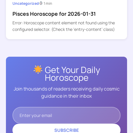
Uncategorized
1 min
Pisces Horoscope for 2026-01-31
Error: Horoscope content element not found using the
configured selector. (Check the ‘entry-content’ class)
Get Your Daily
Horoscope
Join thousands of readers receiving daily cosmic
guidance in their inbox
SUBSCRIBE