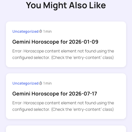
You Might Also Like
Uncategorized
1 min
Gemini Horoscope for 2026-01-09
Error: Horoscope content element not found using the
configured selector. (Check the ‘entry-content’ class)
Uncategorized
1 min
Gemini Horoscope for 2026-07-17
Error: Horoscope content element not found using the
configured selector. (Check the ‘entry-content’ class)