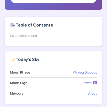
Table of Contents
No sections found
Today's Sky
Moon Phase
Waxing Gibbous
Moon Sign
Pisces
Mercury
Direct