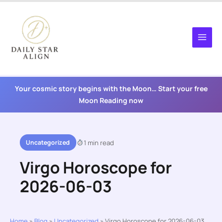
Skip
to
content
Your cosmic story begins with the Moon… Start your free
Moon Reading now
Uncategorized
1 min read
Virgo Horoscope for
2026-06-03
Home
»
Blog
»
Uncategorized
»
Virgo Horoscope for 2026-06-03