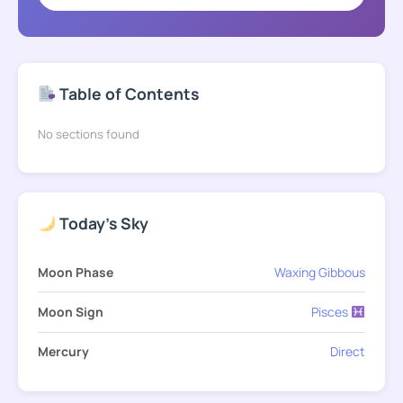
Table of Contents
No sections found
Today's Sky
Moon Phase
Waxing Gibbous
Moon Sign
Pisces
Mercury
Direct