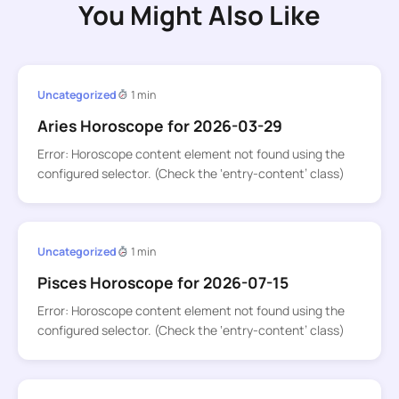
You Might Also Like
Uncategorized
1 min
Aries Horoscope for 2026-03-29
Error: Horoscope content element not found using the
configured selector. (Check the ‘entry-content’ class)
Uncategorized
1 min
Pisces Horoscope for 2026-07-15
Error: Horoscope content element not found using the
configured selector. (Check the ‘entry-content’ class)