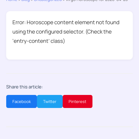
Error: Horoscope content element not found
using the configured selector. (Check the
‘entry-content’ class)
Share this article:
Facebook
Twitter
Pinterest