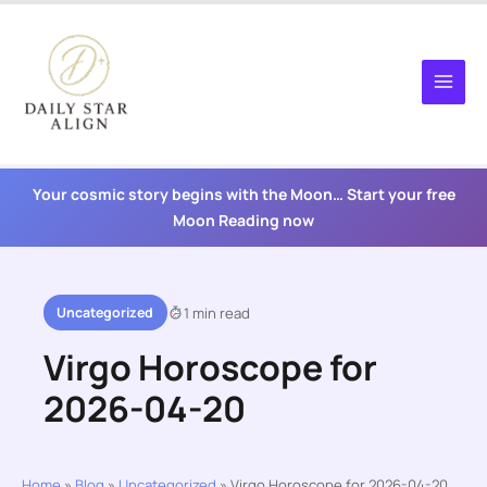
Skip
to
content
Your cosmic story begins with the Moon… Start your free
Moon Reading now
Uncategorized
1 min read
Virgo Horoscope for
2026-04-20
Home
»
Blog
»
Uncategorized
»
Virgo Horoscope for 2026-04-20