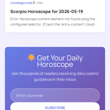
Uncategorized
1 min
Scorpio Horoscope for 2026-05-19
Error: Horoscope content element not found using the
configured selector. (Check the ‘entry-content’ class)
Get Your Daily
Horoscope
Join thousands of readers receiving daily cosmic
guidance in their inbox
SUBSCRIBE