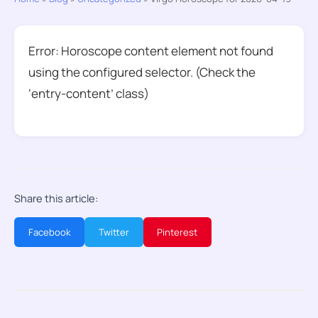
Error: Horoscope content element not found
using the configured selector. (Check the
‘entry-content’ class)
Share this article:
Facebook
Twitter
Pinterest