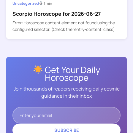
Uncategorized
1 min
Scorpio Horoscope for 2026-06-27
Error: Horoscope content element not found using the
configured selector. (Check the ‘entry-content’ class)
Get Your Daily
Horoscope
Join thousands of readers receiving daily cosmic
guidance in their inbox
SUBSCRIBE