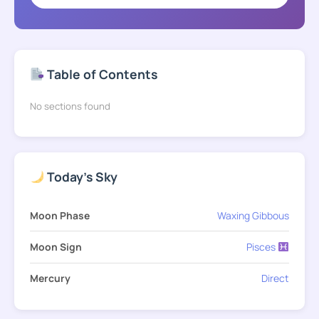
Table of Contents
No sections found
Today's Sky
Moon Phase
Waxing Gibbous
Moon Sign
Pisces
Mercury
Direct