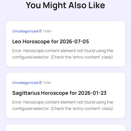
You Might Also Like
Uncategorized
1 min
Leo Horoscope for 2026-07-05
Error: Horoscope content element not found using the
configured selector. (Check the ‘entry-content’ class)
Uncategorized
1 min
Sagittarius Horoscope for 2026-01-23
Error: Horoscope content element not found using the
configured selector. (Check the ‘entry-content’ class)