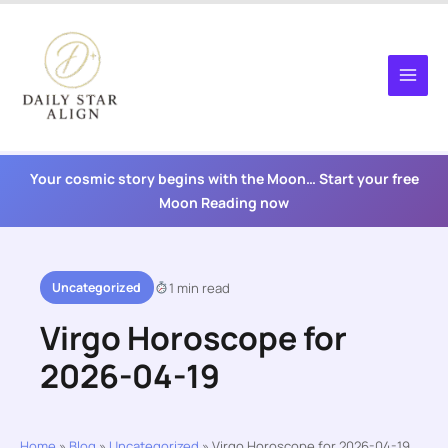
Skip
to
content
Your cosmic story begins with the Moon… Start your free
Moon Reading now
Uncategorized
1 min read
Virgo Horoscope for
2026-04-19
Home
»
Blog
»
Uncategorized
»
Virgo Horoscope for 2026-04-19