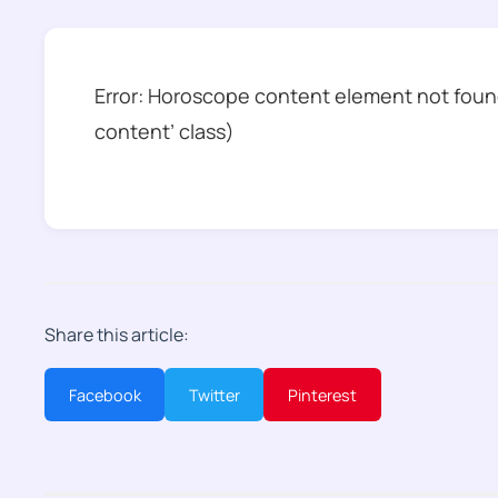
Error: Horoscope content element not found
content’ class)
Share this article:
Facebook
Twitter
Pinterest