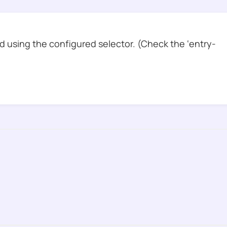
 using the configured selector. (Check the ‘entry-