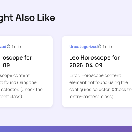
ght Also Like
zed
1 min
Uncategorized
1 min
oroscope for
Leo Horoscope for
1-09
2026-04-09
oscope content
Error: Horoscope content
t found using the
element not found using the
 selector. (Check the
configured selector. (Check th
tent’ class)
‘entry-content’ class)