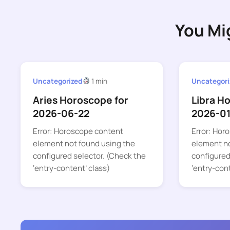
You Mi
Uncategorized
1 min
Uncategori
Aries Horoscope for
Libra H
2026-06-22
2026-0
Error: Horoscope content
Error: Hor
element not found using the
element no
configured selector. (Check the
configured
‘entry-content’ class)
‘entry-con