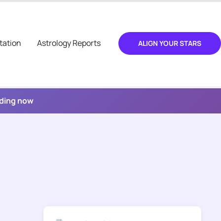
tation
Astrology Reports
ALIGN YOUR STARS
ading now