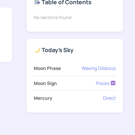
Table of Contents
No sections found
Today's Sky
Moon Phase
Waxing Gibbous
Moon Sign
Pisces
Mercury
Direct