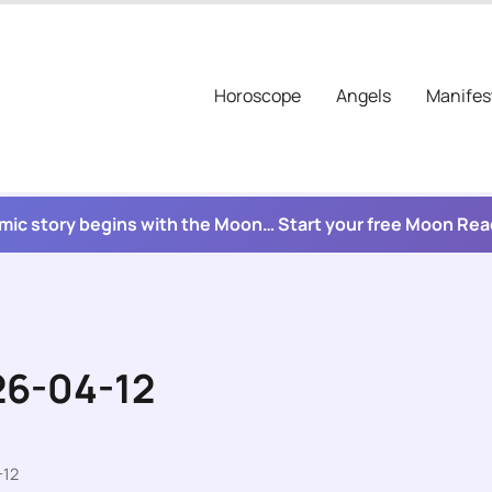
Horoscope
Angels
Manifes
mic story begins with the Moon… Start your free Moon Re
26-04-12
-12