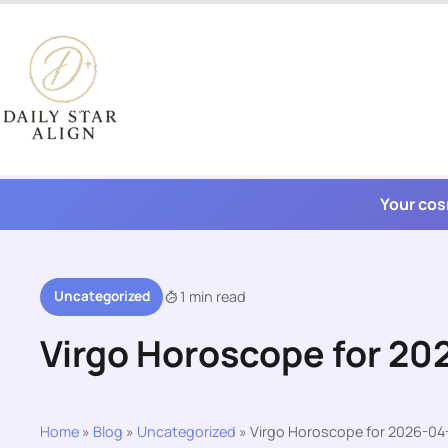
Skip
to
content
Your cos
Uncategorized
1 min read
Virgo Horoscope for 20
Home
»
Blog
»
Uncategorized
»
Virgo Horoscope for 2026-04