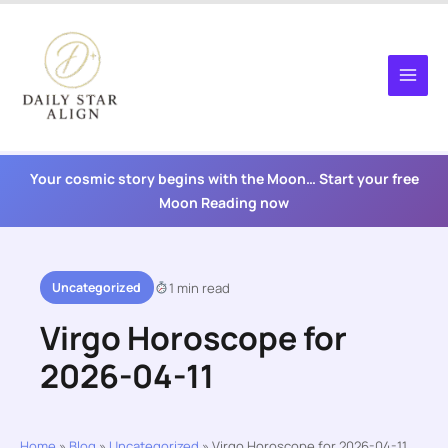
Skip
to
content
Your cosmic story begins with the Moon… Start your free
Moon Reading now
Uncategorized
1 min read
Virgo Horoscope for
2026-04-11
Home
»
Blog
»
Uncategorized
»
Virgo Horoscope for 2026-04-11