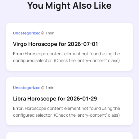
You Might Also Like
Uncategorized
1 min
Virgo Horoscope for 2026-07-01
Error: Horoscope content element not found using the
configured selector. (Check the ‘entry-content’ class)
Uncategorized
1 min
Libra Horoscope for 2026-01-29
Error: Horoscope content element not found using the
configured selector. (Check the ‘entry-content’ class)