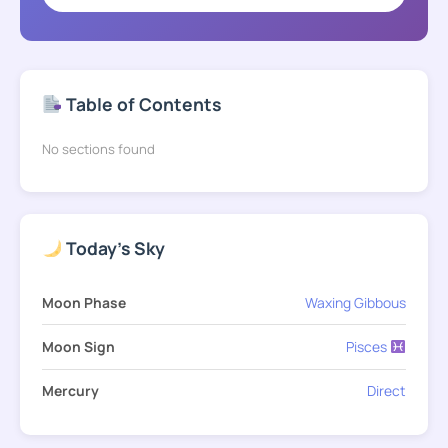
Table of Contents
No sections found
Today's Sky
Moon Phase
Waxing Gibbous
Moon Sign
Pisces
Mercury
Direct