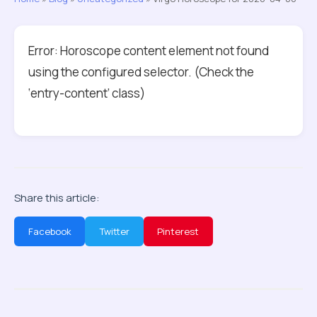
Error: Horoscope content element not found
using the configured selector. (Check the
‘entry-content’ class)
Share this article:
Facebook
Twitter
Pinterest