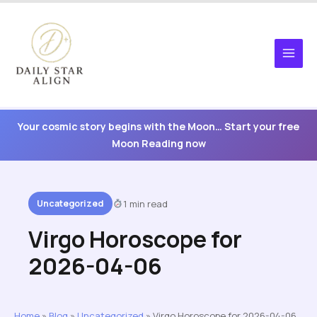
Skip
to
content
Your cosmic story begins with the Moon… Start your free
Moon Reading now
Uncategorized
1 min read
Virgo Horoscope for
2026-04-06
Home
»
Blog
»
Uncategorized
»
Virgo Horoscope for 2026-04-06