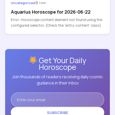
Uncategorized
1 min
Aquarius Horoscope for 2026-06-22
Error: Horoscope content element not found using the
configured selector. (Check the ‘entry-content’ class)
Get Your Daily
Horoscope
Join thousands of readers receiving daily cosmic
guidance in their inbox
SUBSCRIBE