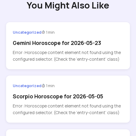
You Might Also Like
Uncategorized
1 min
Gemini Horoscope for 2026-05-23
Error: Horoscope content element not found using the
configured selector. (Check the ‘entry-content’ class)
Uncategorized
1 min
Scorpio Horoscope for 2026-05-05
Error: Horoscope content element not found using the
configured selector. (Check the ‘entry-content’ class)