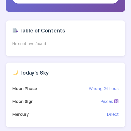
Table of Contents
No sections found
Today's Sky
Moon Phase
Waxing Gibbous
Moon Sign
Pisces
Mercury
Direct