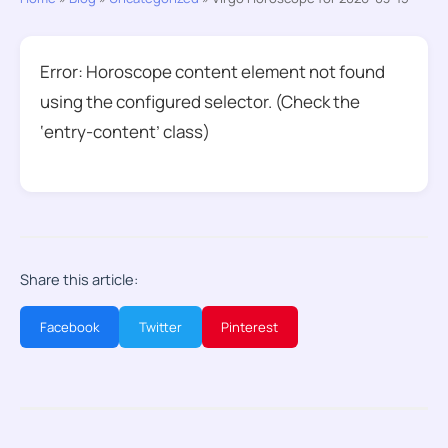
Error: Horoscope content element not found
using the configured selector. (Check the
‘entry-content’ class)
Share this article:
Facebook
Twitter
Pinterest