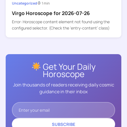
Uncategorized
1 min
Virgo Horoscope for 2026-07-26
Error: Horoscope content element not found using the
configured selector. (Check the ‘entry-content’ class)
Get Your Daily
Horoscope
Join thousands of readers receiving daily cosmic
guidance in their inbox
SUBSCRIBE