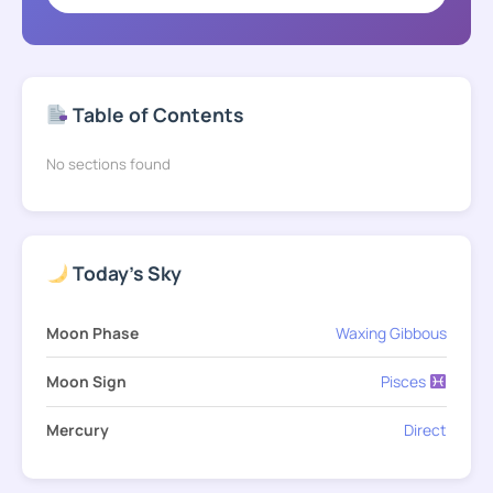
Table of Contents
No sections found
Today's Sky
Moon Phase
Waxing Gibbous
Moon Sign
Pisces
Mercury
Direct