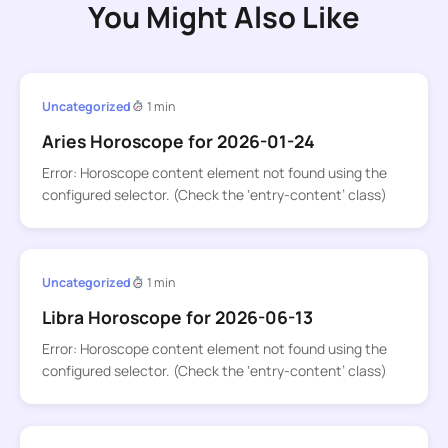
You Might Also Like
Uncategorized
1 min
Aries Horoscope for 2026-01-24
Error: Horoscope content element not found using the
configured selector. (Check the ‘entry-content’ class)
Uncategorized
1 min
Libra Horoscope for 2026-06-13
Error: Horoscope content element not found using the
configured selector. (Check the ‘entry-content’ class)