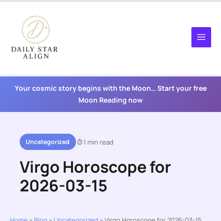
Skip
to
content
Your cosmic story begins with the Moon… Start your free
Moon Reading now
Uncategorized
1 min read
Virgo Horoscope for
2026-03-15
Home
»
Blog
»
Uncategorized
»
Virgo Horoscope for 2026-03-15