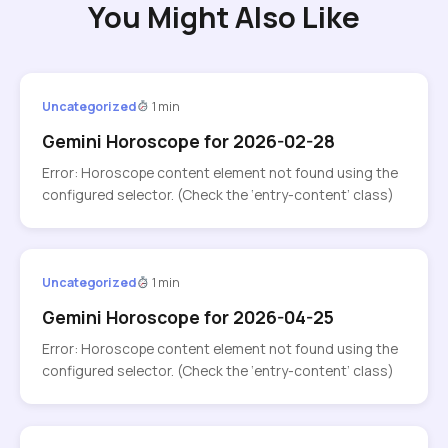
You Might Also Like
Uncategorized
1 min
Gemini Horoscope for 2026-02-28
Error: Horoscope content element not found using the
configured selector. (Check the ‘entry-content’ class)
Uncategorized
1 min
Gemini Horoscope for 2026-04-25
Error: Horoscope content element not found using the
configured selector. (Check the ‘entry-content’ class)