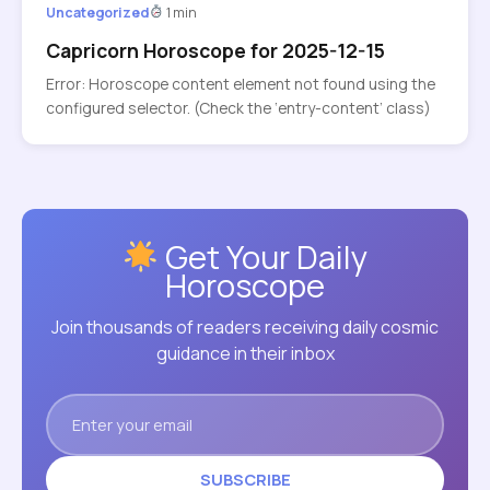
Uncategorized
1 min
Capricorn Horoscope for 2025-12-15
Error: Horoscope content element not found using the
configured selector. (Check the ‘entry-content’ class)
Get Your Daily
Horoscope
Join thousands of readers receiving daily cosmic
guidance in their inbox
SUBSCRIBE