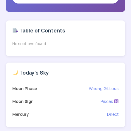
Table of Contents
No sections found
Today's Sky
Moon Phase
Waxing Gibbous
Moon Sign
Pisces
Mercury
Direct