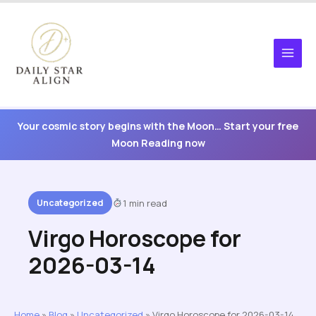
Skip
to
content
Your cosmic story begins with the Moon… Start your free
Moon Reading now
Uncategorized
1 min read
Virgo Horoscope for
2026-03-14
Home
»
Blog
»
Uncategorized
»
Virgo Horoscope for 2026-03-14