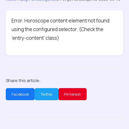
Error: Horoscope content element not found
using the configured selector. (Check the
‘entry-content’ class)
Share this article:
Facebook
Twitter
Pinterest