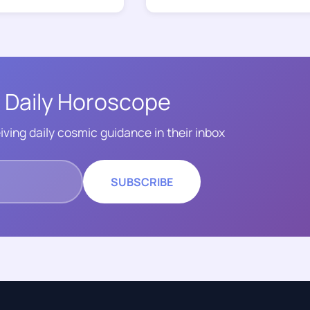
 Daily Horoscope
iving daily cosmic guidance in their inbox
SUBSCRIBE