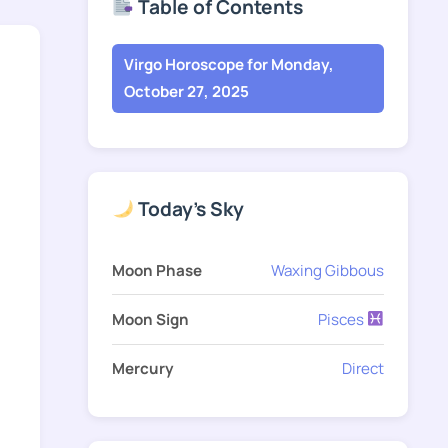
Table of Contents
Virgo Horoscope for Monday,
October 27, 2025
Today's Sky
Moon Phase
Waxing Gibbous
Moon Sign
Pisces
Mercury
Direct