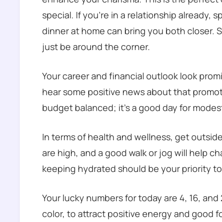
special. If you’re in a relationship already,
dinner at home can bring you both closer.
just be around the corner.
Your career and financial outlook look promi
hear some positive news about that promot
budget balanced; it’s a good day for modes
In terms of health and wellness, get outsid
are high, and a good walk or jog will help ch
keeping hydrated should be your priority to
Your lucky numbers for today are 4, 16, and 
color, to attract positive energy and good 