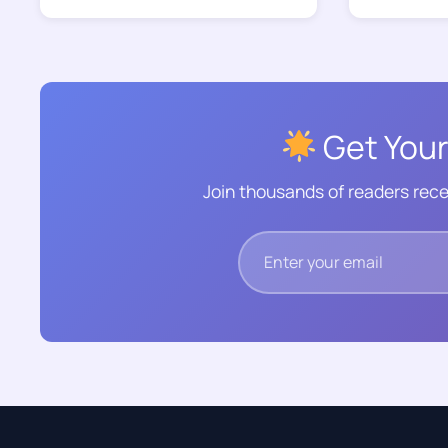
Get Your
Join thousands of readers rece