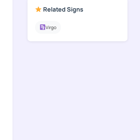
Related Signs
Virgo