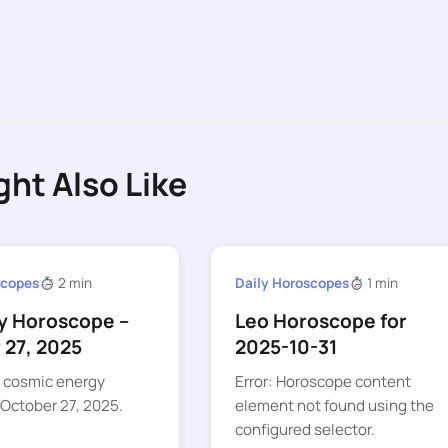
ght Also Like
scopes
2 min
Daily Horoscopes
1 min
ly Horoscope –
Leo Horoscope for
 27, 2025
2025-10-31
r cosmic energy
Error: Horoscope content
 October 27, 2025.
element not found using the
configured selector.