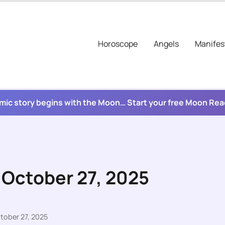
Horoscope
Angels
Manifes
mic story begins with the Moon… Start your free Moon Re
 October 27, 2025
tober 27, 2025