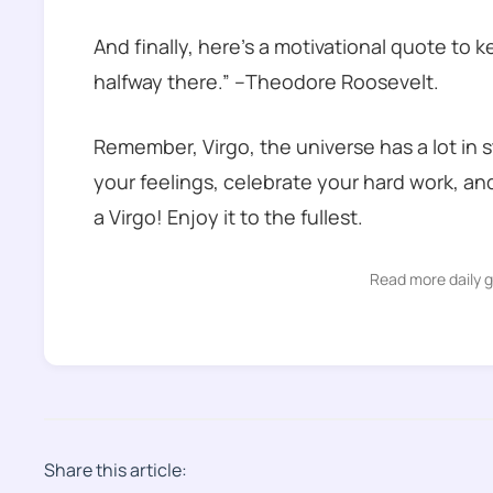
And finally, here’s a motivational quote to 
halfway there.” –Theodore Roosevelt.
Remember, Virgo, the universe has a lot in 
your feelings, celebrate your hard work, and 
a Virgo! Enjoy it to the fullest.
Read more daily 
Share this article: