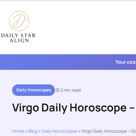
Skip
to
content
Your cos
Daily Horoscopes
2 min read
Virgo Daily Horoscope –
Home
»
Blog
»
Daily Horoscopes
»
Virgo Daily Horoscope – Oc