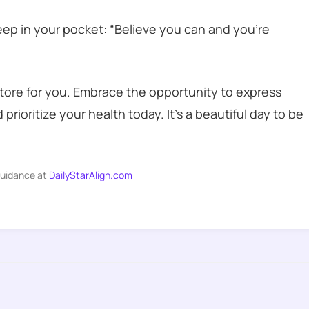
keep in your pocket: “Believe you can and you’re
store for you. Embrace the opportunity to express
prioritize your health today. It’s a beautiful day to be
guidance at
DailyStarAlign.com