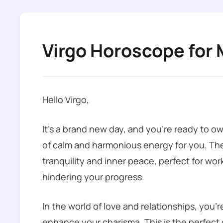
Virgo Horoscope for 
Hello Virgo,
It’s a brand new day, and you’re ready to ow
of calm and harmonious energy for you. The
tranquility and inner peace, perfect for w
hindering your progress.
In the world of love and relationships, you’
enhance your charisma. This is the perfect