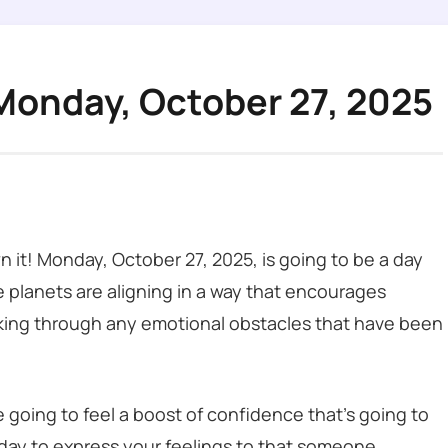
Monday, October 27, 2025
n it! Monday, October 27, 2025, is going to be a day
 planets are aligning in a way that encourages
orking through any emotional obstacles that have been
re going to feel a boost of confidence that’s going to
 day to express your feelings to that someone