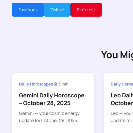
Facebook
Twitter
Pinterest
You Mi
Daily Horoscopes
3 min
Daily Horo
Gemini Daily Horoscope
Leo Dai
– October 28, 2025
October
Gemini — your cosmic energy
Leo — you
update for October 28, 2025.
update for