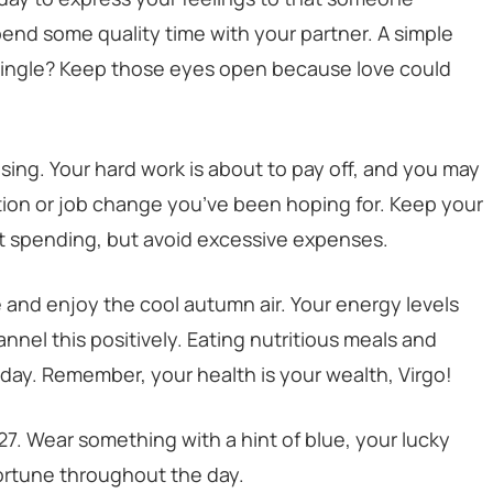
 spend some quality time with your partner. A simple
 Single? Keep those eyes open because love could
sing. Your hard work is about to pay off, and you may
ion or job change you’ve been hoping for. Keep your
t spending, but avoid excessive expenses.
e and enjoy the cool autumn air. Your energy levels
annel this positively. Eating nutritious meals and
day. Remember, your health is your wealth, Virgo!
27. Wear something with a hint of blue, your lucky
fortune throughout the day.