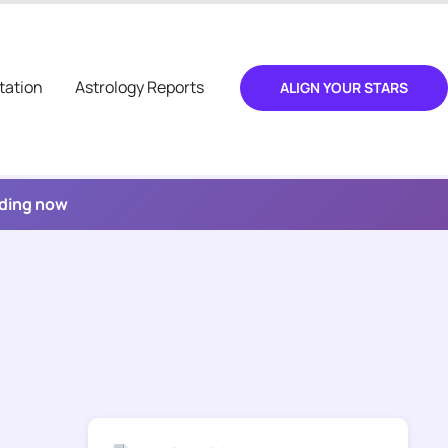
tation
Astrology Reports
ALIGN YOUR STARS
ading now