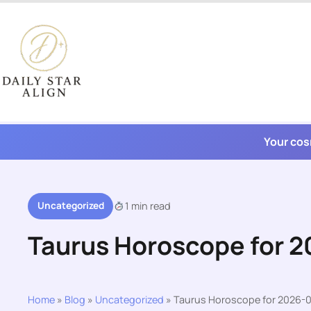
Skip
to
content
Your cos
Uncategorized
1 min read
Taurus Horoscope for 
Home
»
Blog
»
Uncategorized
»
Taurus Horoscope for 2026-