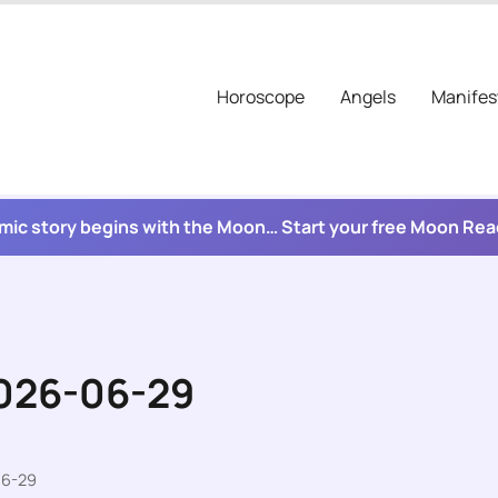
Horoscope
Angels
Manifes
mic story begins with the Moon… Start your free Moon Re
2026-06-29
06-29