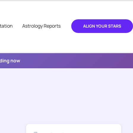
tation
Astrology Reports
ALIGN YOUR STARS
ading now