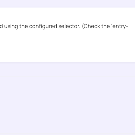
 using the configured selector. (Check the ‘entry-