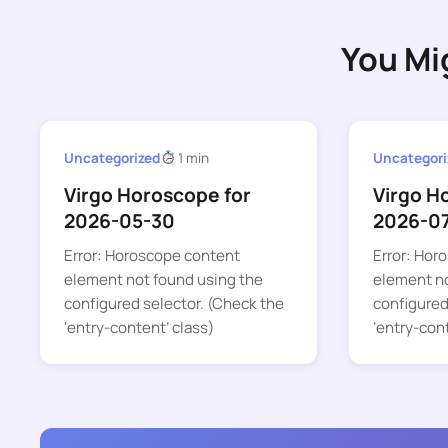
You Mi
Uncategorized
1 min
Uncategori
Virgo Horoscope for
Virgo H
2026-05-30
2026-0
Error: Horoscope content
Error: Hor
element not found using the
element no
configured selector. (Check the
configured
‘entry-content’ class)
‘entry-con