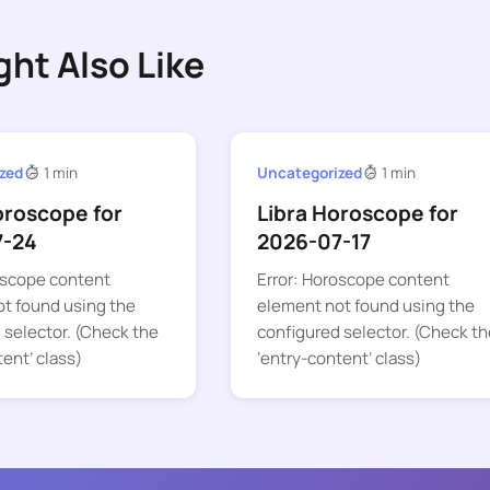
ght Also Like
zed
1 min
Uncategorized
1 min
oroscope for
Libra Horoscope for
7-24
2026-07-17
oscope content
Error: Horoscope content
t found using the
element not found using the
 selector. (Check the
configured selector. (Check th
tent’ class)
‘entry-content’ class)