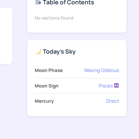
Table of Contents
No sections found
Today's Sky
Moon Phase
Waxing Gibbous
Moon Sign
Pisces
Mercury
Direct