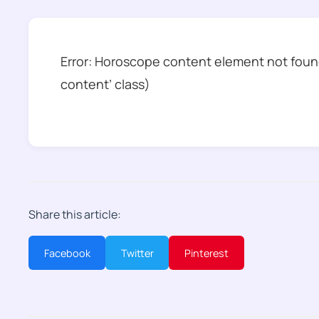
Error: Horoscope content element not found
content’ class)
Share this article:
Facebook
Twitter
Pinterest