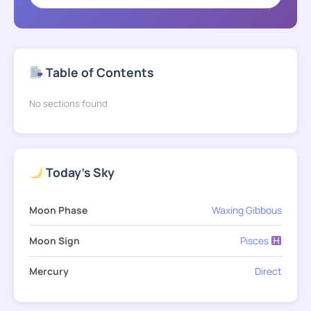
Table of Contents
No sections found
Today's Sky
Moon Phase
Waxing Gibbous
Moon Sign
Pisces
Mercury
Direct