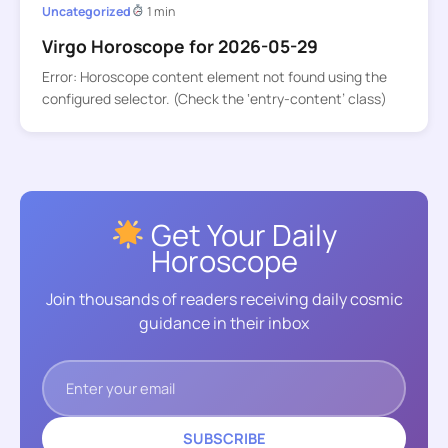
Uncategorized
1 min
Virgo Horoscope for 2026-05-29
Error: Horoscope content element not found using the
configured selector. (Check the ‘entry-content’ class)
Get Your Daily
Horoscope
Join thousands of readers receiving daily cosmic
guidance in their inbox
SUBSCRIBE