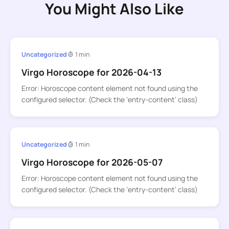
You Might Also Like
Uncategorized
1 min
Virgo Horoscope for 2026-04-13
Error: Horoscope content element not found using the
configured selector. (Check the ‘entry-content’ class)
Uncategorized
1 min
Virgo Horoscope for 2026-05-07
Error: Horoscope content element not found using the
configured selector. (Check the ‘entry-content’ class)