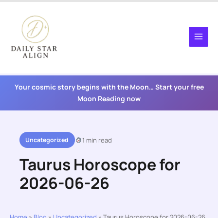
Skip
to
content
Your cosmic story begins with the Moon… Start your free
Moon Reading now
Uncategorized
1 min read
Taurus Horoscope for
2026-06-26
Home
»
Blog
»
Uncategorized
»
Taurus Horoscope for 2026-06-26