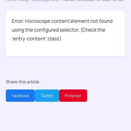
Error: Horoscope content element not found
using the configured selector. (Check the
‘entry-content’ class)
Share this article:
Facebook
Twitter
Pinterest