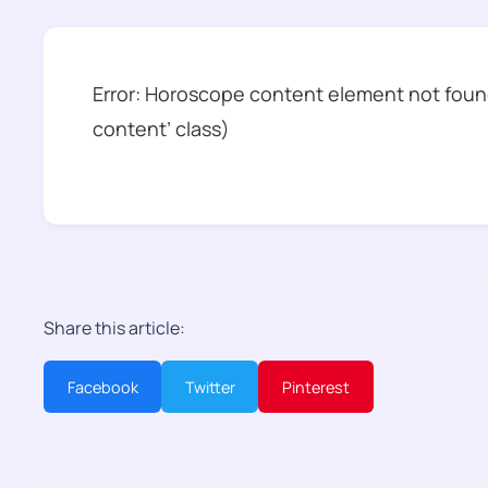
Error: Horoscope content element not found
content’ class)
Share this article:
Facebook
Twitter
Pinterest