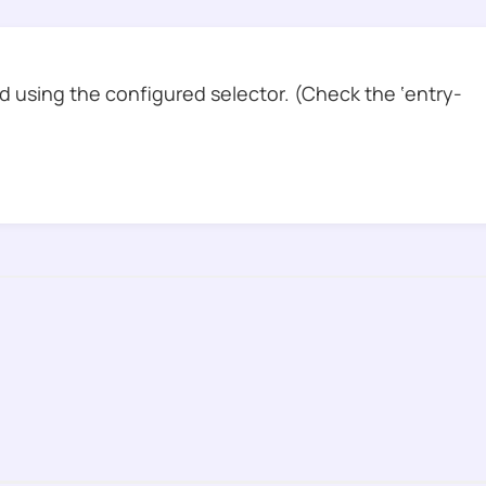
 using the configured selector. (Check the ‘entry-