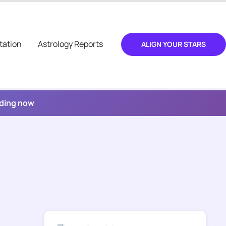
tation
Astrology Reports
ALIGN YOUR STARS
ading now