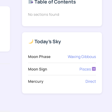
Table of Contents
No sections found
Today's Sky
Moon Phase
Waxing Gibbous
Moon Sign
Pisces
Mercury
Direct