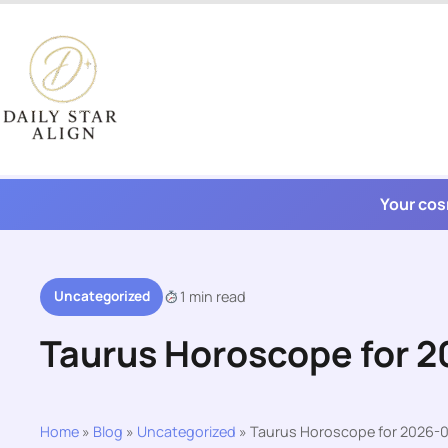
Skip
to
content
Your cos
Uncategorized
1 min read
Taurus Horoscope for 
Home
»
Blog
»
Uncategorized
»
Taurus Horoscope for 2026-