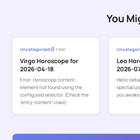
You Mi
Uncategorized
1 min
Uncategori
Virgo Horoscope for
Leo Hor
2026-04-18
2026-0
Error: Horoscope content
Hello radia
element not found using the
spectacular
configured selector. (Check the
you awake
‘entry-content’ class)