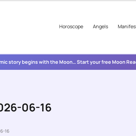
Horoscope
Angels
Manifes
mic story begins with the Moon… Start your free Moon Re
2026-06-16
06-16