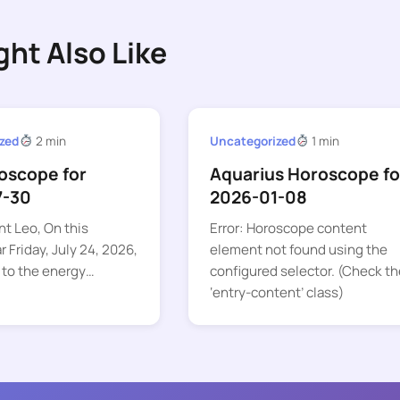
ght Also Like
zed
2 min
Uncategorized
1 min
oscope for
Aquarius Horoscope fo
7-30
2026-01-08
nt Leo, On this
Error: Horoscope content
 Friday, July 24, 2026,
element not found using the
 to the energy…
configured selector. (Check th
‘entry-content’ class)