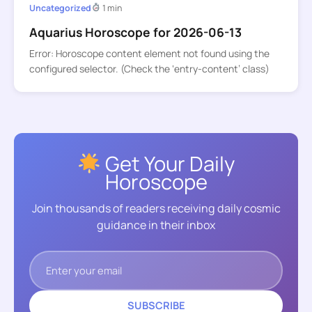
Uncategorized
1 min
Aquarius Horoscope for 2026-06-13
Error: Horoscope content element not found using the
configured selector. (Check the ‘entry-content’ class)
Get Your Daily
Horoscope
Join thousands of readers receiving daily cosmic
guidance in their inbox
SUBSCRIBE