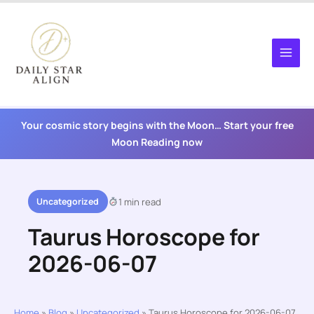
Skip
to
content
Your cosmic story begins with the Moon… Start your free
Moon Reading now
Uncategorized
1 min read
Taurus Horoscope for
2026-06-07
Home
»
Blog
»
Uncategorized
»
Taurus Horoscope for 2026-06-07