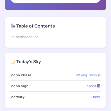
Table of Contents
No sections found
Today's Sky
Moon Phase
Waxing Gibbous
Moon Sign
Pisces
Mercury
Direct