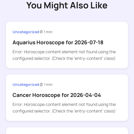
You Might Also Like
Uncategorized
1 min
Aquarius Horoscope for 2026-07-18
Error: Horoscope content element not found using the
configured selector. (Check the ‘entry-content’ class)
Uncategorized
1 min
Cancer Horoscope for 2026-04-04
Error: Horoscope content element not found using the
configured selector. (Check the ‘entry-content’ class)