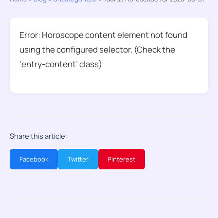
Error: Horoscope content element not found
using the configured selector. (Check the
‘entry-content’ class)
Share this article:
Facebook
Twitter
Pinterest