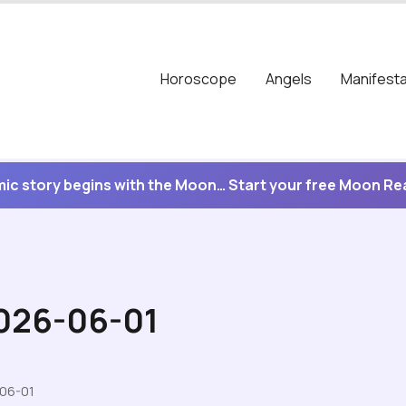
Horoscope
Angels
Manifesta
ic story begins with the Moon… Start your free Moon R
2026-06-01
-06-01