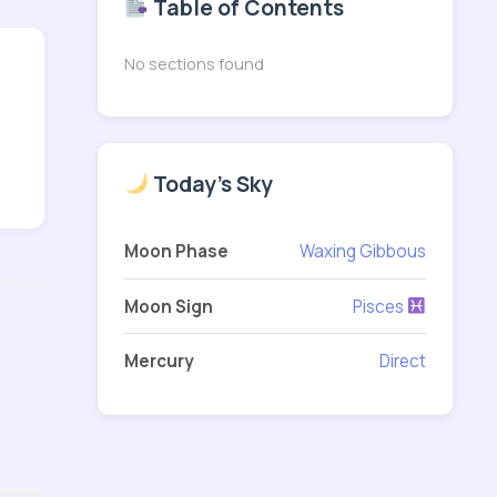
Table of Contents
No sections found
Today's Sky
Moon Phase
Waxing Gibbous
Moon Sign
Pisces
Mercury
Direct