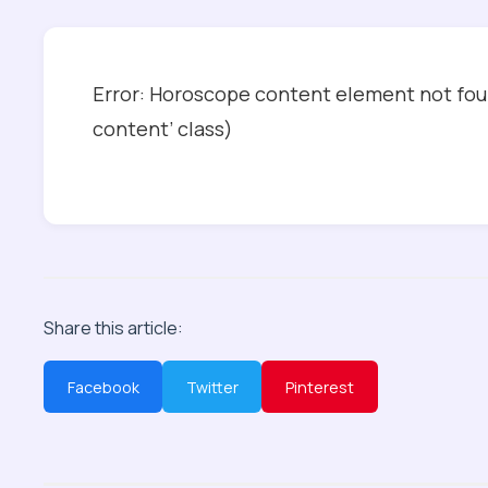
Error: Horoscope content element not foun
content’ class)
Share this article:
Facebook
Twitter
Pinterest