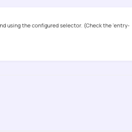
d using the configured selector. (Check the ‘entry-