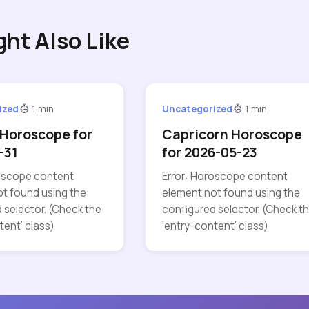
ght Also Like
ized
1 min
Uncategorized
1 min
Horoscope for
Capricorn Horoscope
-31
for 2026-05-23
roscope content
Error: Horoscope content
t found using the
element not found using the
 selector. (Check the
configured selector. (Check t
tent’ class)
‘entry-content’ class)