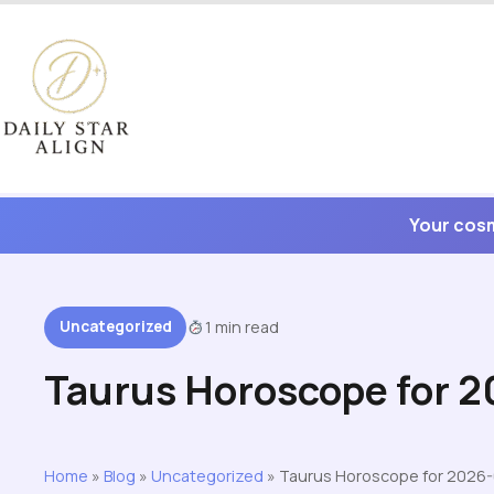
Skip
to
content
Your cosm
Uncategorized
1 min read
Taurus Horoscope for 
Home
»
Blog
»
Uncategorized
»
Taurus Horoscope for 2026