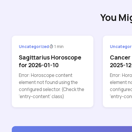
You Mi
Uncategorized
1 min
Uncategor
Sagittarius Horoscope
Cancer 
for 2026-01-10
2025-12
Error: Horoscope content
Error: Ho
element not found using the
element no
configured selector. (Check the
configured
‘entry-content’ class)
‘entry-con