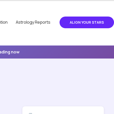
tion
Astrology Reports
ALIGN YOUR STARS
eading now