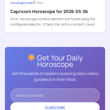
Uncategorized
1 min
Capricorn Horoscope for 2026-05-26
Error: Horoscope content element not found using the
configured selector. (Check the ‘entry-content’ class)
Get Your Daily
Horoscope
Join thousands of readers receiving daily cosmic
guidance in their inbox
SUBSCRIBE