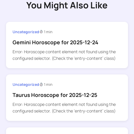
You Might Also Like
Uncategorized
1 min
Gemini Horoscope for 2025-12-24
Error: Horoscope content element not found using the
configured selector. (Check the ‘entry-content’ class)
Uncategorized
1 min
Taurus Horoscope for 2025-12-25
Error: Horoscope content element not found using the
configured selector. (Check the ‘entry-content’ class)