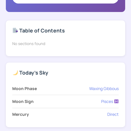
Table of Contents
No sections found
Today's Sky
Moon Phase
Waxing Gibbous
Moon Sign
Pisces
Mercury
Direct