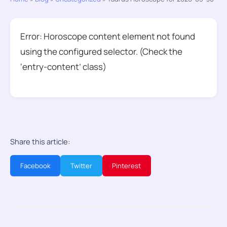
Error: Horoscope content element not found
using the configured selector. (Check the
‘entry-content’ class)
Share this article:
Facebook
Twitter
Pinterest