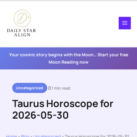
Skip
to
content
Your cosmic story begins with the Moon… Start your free
Moon Reading now
Uncategorized
1 min read
Taurus Horoscope for
2026-05-30
Home
»
Blog
»
Uncategorized
»
Taurus Horoscope for 2026-05-30