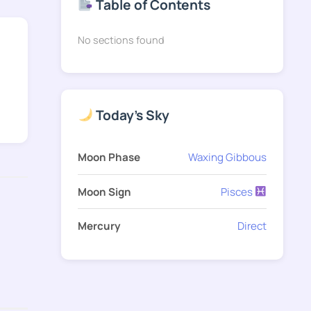
Table of Contents
No sections found
Today's Sky
Moon Phase
Waxing Gibbous
Moon Sign
Pisces
Mercury
Direct