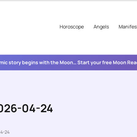
Horoscope
Angels
Manifes
mic story begins with the Moon… Start your free Moon Re
2026-04-24
04-24