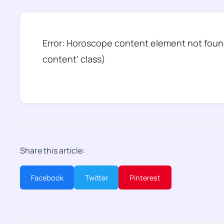
Error: Horoscope content element not found
content’ class)
Share this article:
Facebook
Twitter
Pinterest