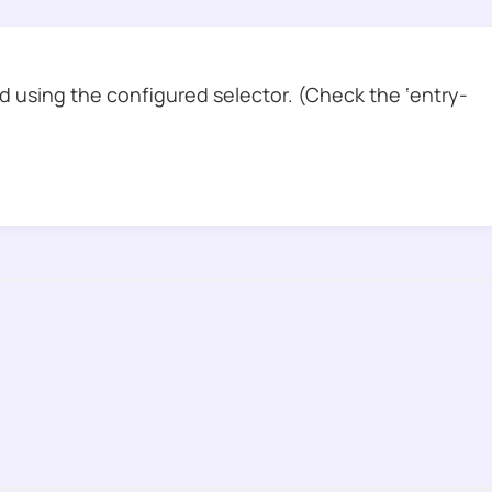
 using the configured selector. (Check the ‘entry-