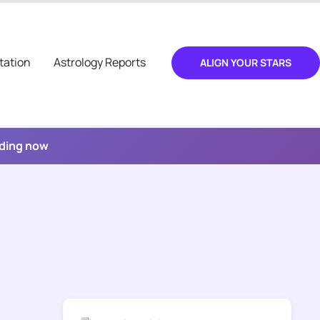
tation
Astrology Reports
ALIGN YOUR STARS
ading now