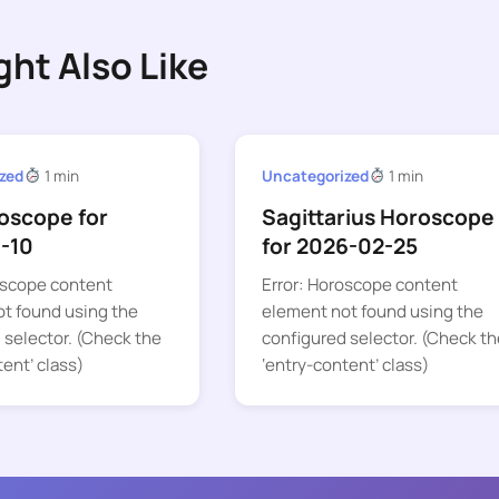
ght Also Like
zed
1 min
Uncategorized
1 min
oscope for
Sagittarius Horoscope
-10
for 2026-02-25
oscope content
Error: Horoscope content
t found using the
element not found using the
 selector. (Check the
configured selector. (Check th
tent’ class)
‘entry-content’ class)