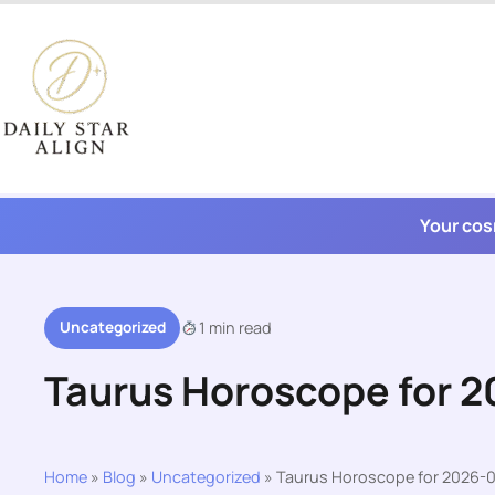
Skip
to
content
Your cos
Uncategorized
1 min read
Taurus Horoscope for 
Home
»
Blog
»
Uncategorized
»
Taurus Horoscope for 2026-