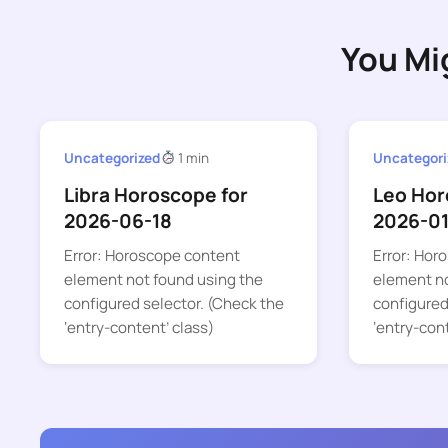
You Mi
Uncategorized
1 min
Uncategori
Libra Horoscope for
Leo Hor
2026-06-18
2026-01
Error: Horoscope content
Error: Hor
element not found using the
element no
configured selector. (Check the
configured
‘entry-content’ class)
‘entry-con