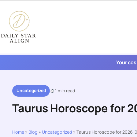
Skip
to
content
Your cos
Uncategorized
1 min read
Taurus Horoscope for 
Home
»
Blog
»
Uncategorized
»
Taurus Horoscope for 2026-