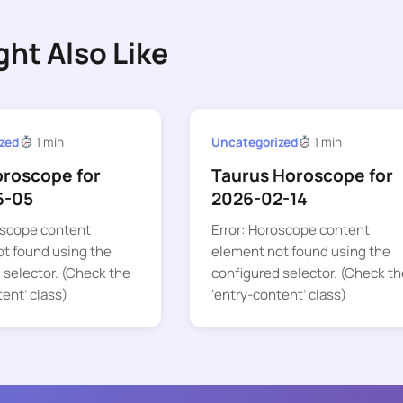
ght Also Like
zed
1 min
Uncategorized
1 min
oroscope for
Taurus Horoscope for
6-05
2026-02-14
oscope content
Error: Horoscope content
t found using the
element not found using the
 selector. (Check the
configured selector. (Check th
tent’ class)
‘entry-content’ class)