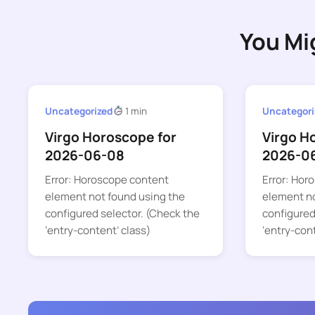
You Mi
Uncategorized
1 min
Uncategori
Virgo Horoscope for
Virgo H
2026-06-08
2026-0
Error: Horoscope content
Error: Hor
element not found using the
element no
configured selector. (Check the
configured
‘entry-content’ class)
‘entry-con