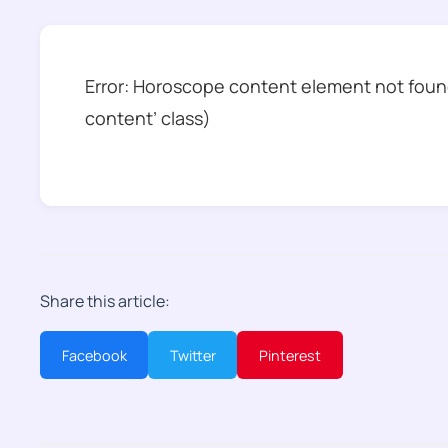
Error: Horoscope content element not found
content’ class)
Share this article:
Facebook
Twitter
Pinterest