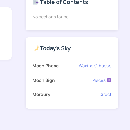
Table of Contents
No sections found
Today's Sky
Moon Phase
Waxing Gibbous
Moon Sign
Pisces
Mercury
Direct