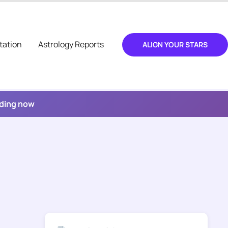
tation
Astrology Reports
ALIGN YOUR STARS
ading now