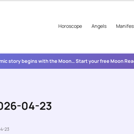
Horoscope
Angels
Manifes
mic story begins with the Moon… Start your free Moon Re
2026-04-23
04-23