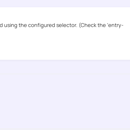
 using the configured selector. (Check the ‘entry-