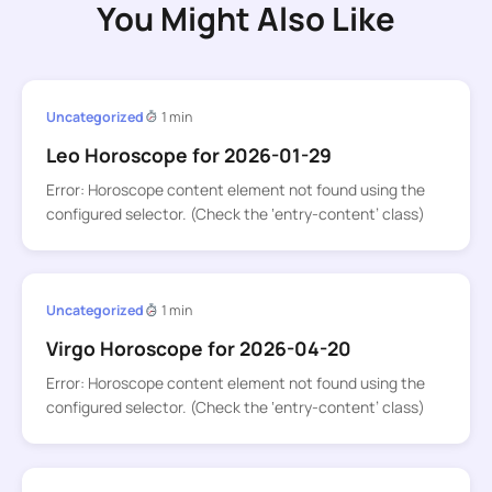
You Might Also Like
Uncategorized
1 min
Leo Horoscope for 2026-01-29
Error: Horoscope content element not found using the
configured selector. (Check the ‘entry-content’ class)
Uncategorized
1 min
Virgo Horoscope for 2026-04-20
Error: Horoscope content element not found using the
configured selector. (Check the ‘entry-content’ class)