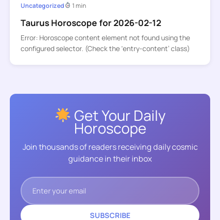
Uncategorized
1 min
Taurus Horoscope for 2026-02-12
Error: Horoscope content element not found using the
configured selector. (Check the ‘entry-content’ class)
Get Your Daily
Horoscope
Join thousands of readers receiving daily cosmic
guidance in their inbox
SUBSCRIBE