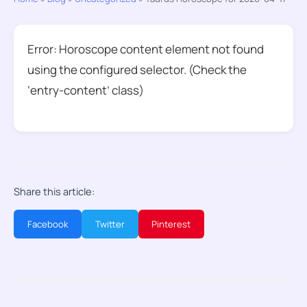
Error: Horoscope content element not found
using the configured selector. (Check the
‘entry-content’ class)
Share this article:
Facebook
Twitter
Pinterest