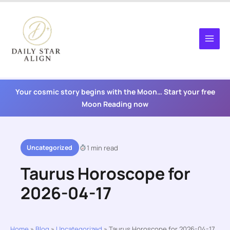
Skip
to
content
Your cosmic story begins with the Moon… Start your free
Moon Reading now
Uncategorized
1 min read
Taurus Horoscope for
2026-04-17
Home
»
Blog
»
Uncategorized
»
Taurus Horoscope for 2026-04-17