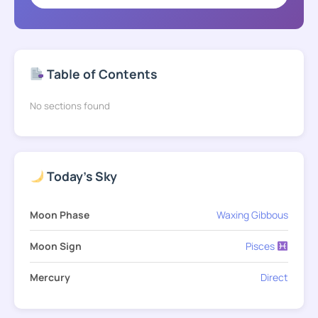
Table of Contents
No sections found
Today's Sky
Moon Phase
Waxing Gibbous
Moon Sign
Pisces
Mercury
Direct