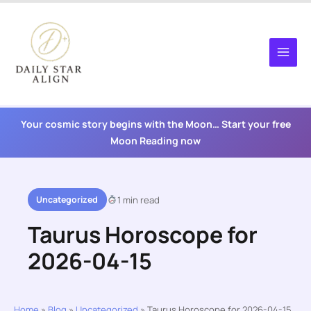
Skip
to
content
Your cosmic story begins with the Moon… Start your free
Moon Reading now
Uncategorized
1 min read
Taurus Horoscope for
2026-04-15
Home
»
Blog
»
Uncategorized
»
Taurus Horoscope for 2026-04-15