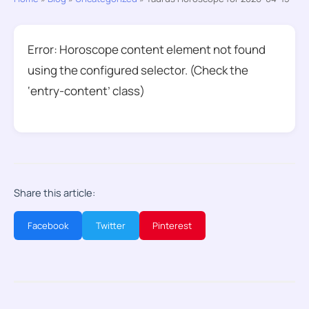
Error: Horoscope content element not found
using the configured selector. (Check the
‘entry-content’ class)
Share this article:
Facebook
Twitter
Pinterest