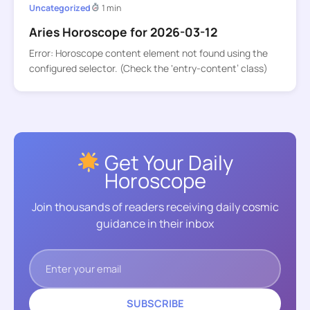
Uncategorized
1 min
Aries Horoscope for 2026-03-12
Error: Horoscope content element not found using the
configured selector. (Check the ‘entry-content’ class)
Get Your Daily
Horoscope
Join thousands of readers receiving daily cosmic
guidance in their inbox
SUBSCRIBE