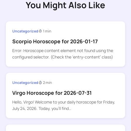
You Might Also Like
Uncategorized
1 min
Scorpio Horoscope for 2026-01-17
Error: Horoscope content element not found using the
configured selector. (Check the ‘entry-content’ class)
Uncategorized
2 min
Virgo Horoscope for 2026-07-31
Hello, Virgo! Welcome to your daily horoscope for Friday,
July 24, 2026. Today, you’ll find…