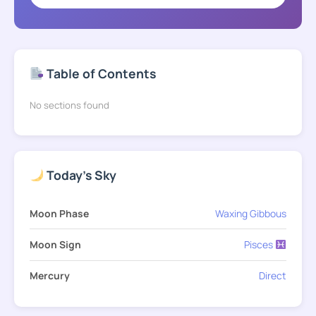
Table of Contents
No sections found
Today's Sky
Moon Phase
Waxing Gibbous
Moon Sign
Pisces
Mercury
Direct