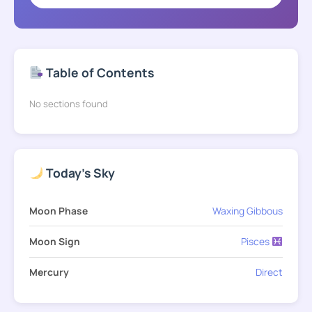
Table of Contents
No sections found
Today's Sky
Moon Phase
Waxing Gibbous
Moon Sign
Pisces
Mercury
Direct