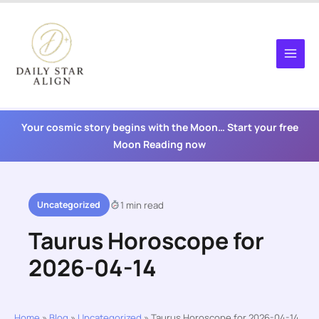
Skip
to
content
Your cosmic story begins with the Moon… Start your free
Moon Reading now
Uncategorized
1 min read
Taurus Horoscope for
2026-04-14
Home
»
Blog
»
Uncategorized
»
Taurus Horoscope for 2026-04-14