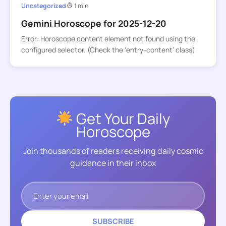
Uncategorized
1 min
Gemini Horoscope for 2025-12-20
Error: Horoscope content element not found using the
configured selector. (Check the ‘entry-content’ class)
Get Your Daily
Horoscope
Join thousands of readers receiving daily cosmic
guidance in their inbox
SUBSCRIBE