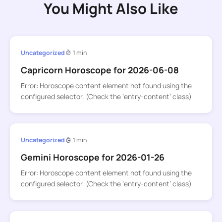
You Might Also Like
Uncategorized
1 min
Capricorn Horoscope for 2026-06-08
Error: Horoscope content element not found using the
configured selector. (Check the ‘entry-content’ class)
Uncategorized
1 min
Gemini Horoscope for 2026-01-26
Error: Horoscope content element not found using the
configured selector. (Check the ‘entry-content’ class)