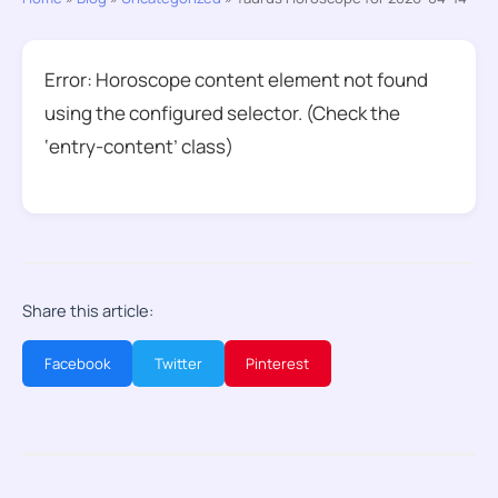
Error: Horoscope content element not found
using the configured selector. (Check the
‘entry-content’ class)
Share this article:
Facebook
Twitter
Pinterest