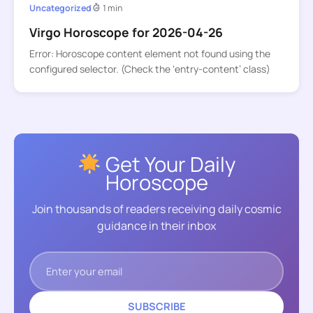
Uncategorized
1 min
Virgo Horoscope for 2026-04-26
Error: Horoscope content element not found using the
configured selector. (Check the ‘entry-content’ class)
Get Your Daily
Horoscope
Join thousands of readers receiving daily cosmic
guidance in their inbox
SUBSCRIBE