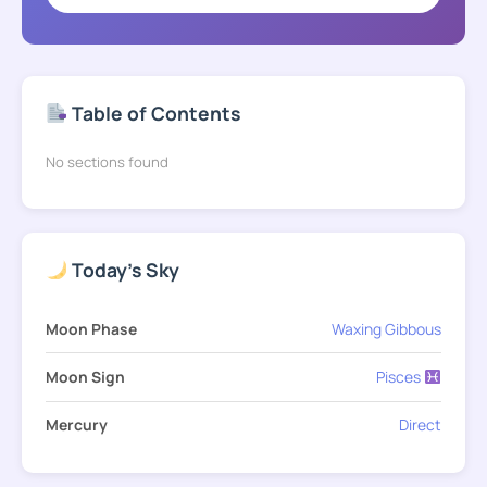
Table of Contents
No sections found
Today's Sky
Moon Phase
Waxing Gibbous
Moon Sign
Pisces
Mercury
Direct