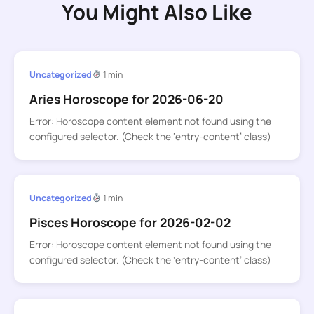
You Might Also Like
Uncategorized
1 min
Aries Horoscope for 2026-06-20
Error: Horoscope content element not found using the
configured selector. (Check the ‘entry-content’ class)
Uncategorized
1 min
Pisces Horoscope for 2026-02-02
Error: Horoscope content element not found using the
configured selector. (Check the ‘entry-content’ class)