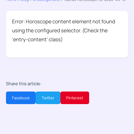
Error: Horoscope content element not found
using the configured selector. (Check the
‘entry-content’ class)
Share this article:
Facebook
Twitter
Pinterest