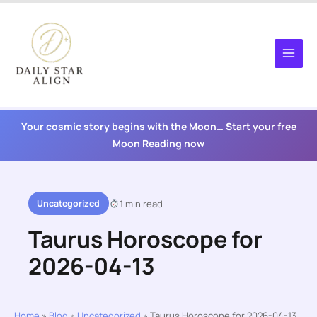
Skip
to
content
Your cosmic story begins with the Moon… Start your free
Moon Reading now
Uncategorized
1 min read
Taurus Horoscope for
2026-04-13
Home
»
Blog
»
Uncategorized
»
Taurus Horoscope for 2026-04-13