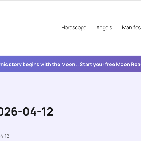
Horoscope
Angels
Manifes
mic story begins with the Moon… Start your free Moon Re
2026-04-12
4-12