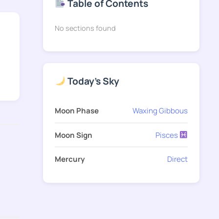
Table of Contents
No sections found
Today's Sky
Moon Phase
Waxing Gibbous
Moon Sign
Pisces
Mercury
Direct