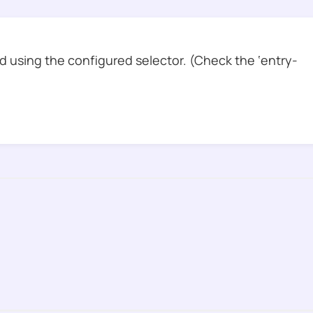
 using the configured selector. (Check the ‘entry-