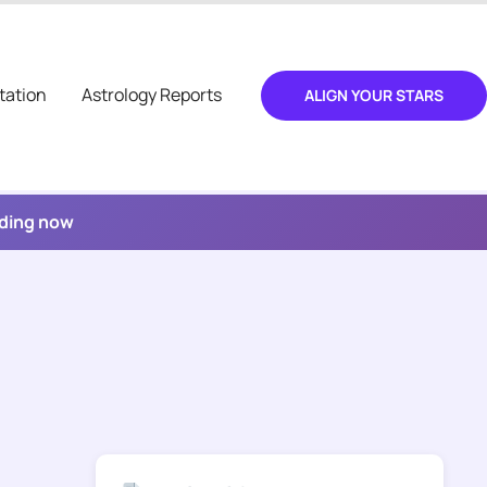
tation
Astrology Reports
ALIGN YOUR STARS
ading now