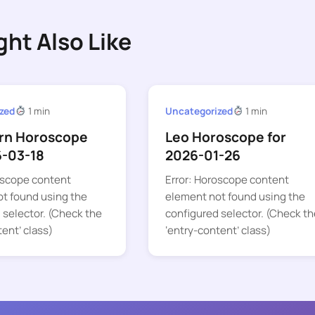
ght Also Like
zed
1 min
Uncategorized
1 min
rn Horoscope
Leo Horoscope for
6-03-18
2026-01-26
oscope content
Error: Horoscope content
t found using the
element not found using the
 selector. (Check the
configured selector. (Check th
tent’ class)
‘entry-content’ class)