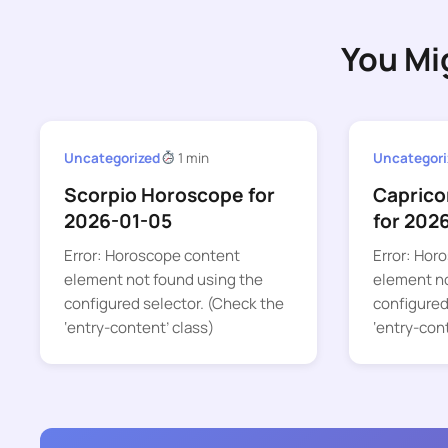
You Mi
Uncategorized
1 min
Uncategori
Scorpio Horoscope for
Caprico
2026-01-05
for 202
Error: Horoscope content
Error: Hor
element not found using the
element no
configured selector. (Check the
configured
‘entry-content’ class)
‘entry-con