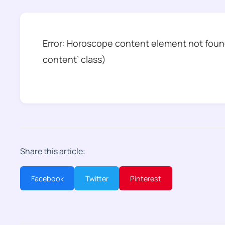
Error: Horoscope content element not found
content’ class)
Share this article:
Facebook
Twitter
Pinterest