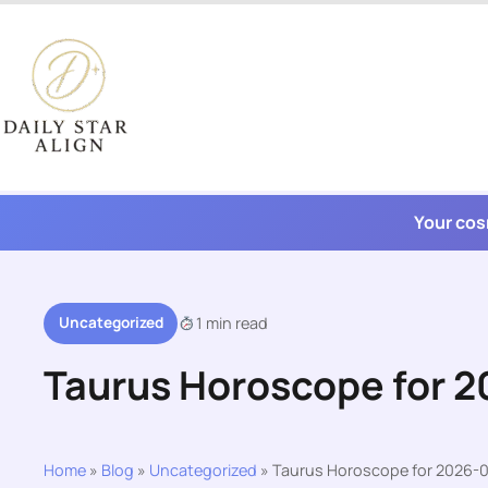
Skip
to
content
Your cos
Uncategorized
1 min read
Taurus Horoscope for 
Home
»
Blog
»
Uncategorized
»
Taurus Horoscope for 2026-0