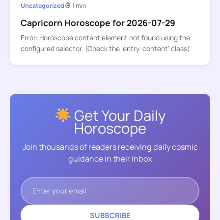
Uncategorized
1 min
Capricorn Horoscope for 2026-07-29
Error: Horoscope content element not found using the
configured selector. (Check the ‘entry-content’ class)
Get Your Daily
Horoscope
Join thousands of readers receiving daily cosmic
guidance in their inbox
SUBSCRIBE