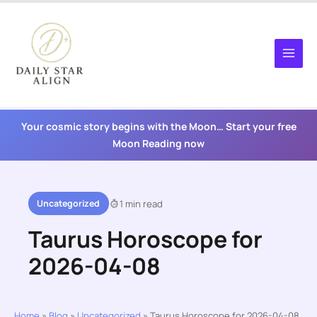
Skip
to
content
Your cosmic story begins with the Moon… Start your free
Moon Reading now
Uncategorized
1 min read
Taurus Horoscope for
2026-04-08
Home
»
Blog
»
Uncategorized
»
Taurus Horoscope for 2026-04-08