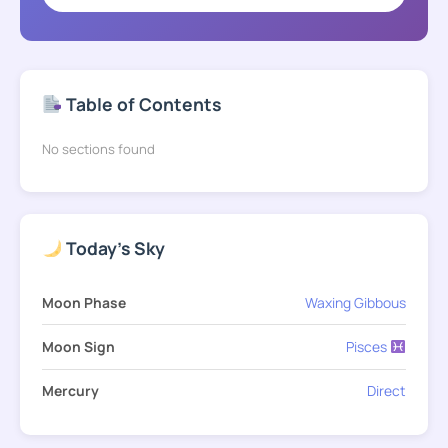
Table of Contents
No sections found
Today's Sky
Moon Phase
Waxing Gibbous
Moon Sign
Pisces
Mercury
Direct