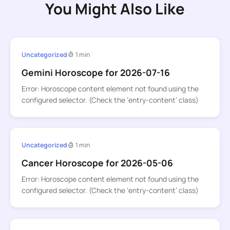
You Might Also Like
Uncategorized
1 min
Gemini Horoscope for 2026-07-16
Error: Horoscope content element not found using the
configured selector. (Check the ‘entry-content’ class)
Uncategorized
1 min
Cancer Horoscope for 2026-05-06
Error: Horoscope content element not found using the
configured selector. (Check the ‘entry-content’ class)