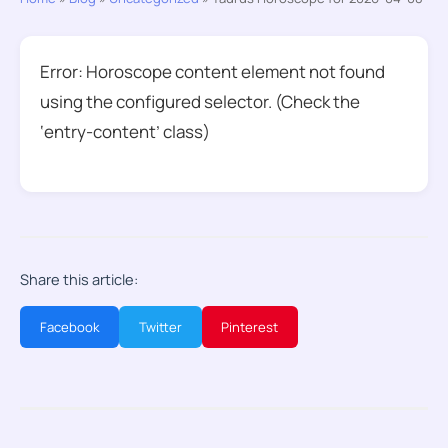
Error: Horoscope content element not found
using the configured selector. (Check the
‘entry-content’ class)
Share this article:
Facebook
Twitter
Pinterest