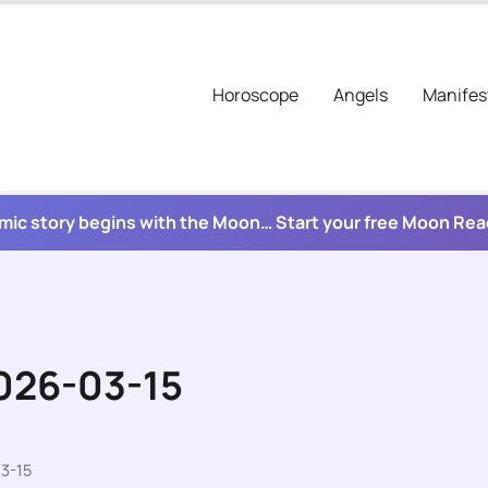
Horoscope
Angels
Manifes
mic story begins with the Moon… Start your free Moon Re
2026-03-15
3-15