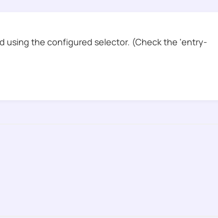
 using the configured selector. (Check the ‘entry-