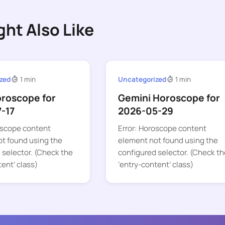
ght Also Like
zed
1 min
Uncategorized
1 min
oroscope for
Gemini Horoscope for
-17
2026-05-29
oscope content
Error: Horoscope content
t found using the
element not found using the
 selector. (Check the
configured selector. (Check th
tent’ class)
‘entry-content’ class)