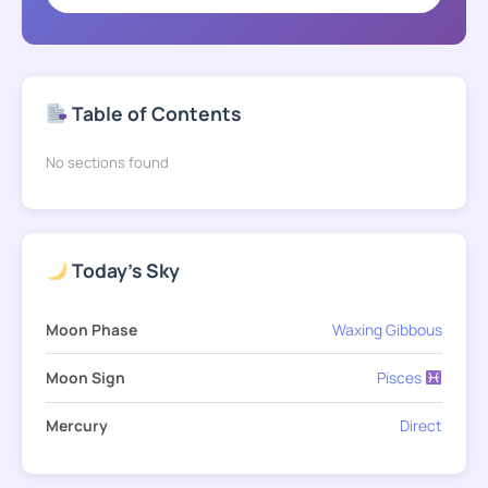
Table of Contents
No sections found
Today's Sky
Moon Phase
Waxing Gibbous
Moon Sign
Pisces
Mercury
Direct