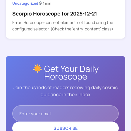
Uncategorized
1 min
Scorpio Horoscope for 2025-12-21
Error: Horoscope content element not found using the
configured selector. (Check the ‘entry-content’ class)
Get Your Daily
Horoscope
Join thousands of readers receiving daily cosmic
guidance in their inbox
SUBSCRIBE