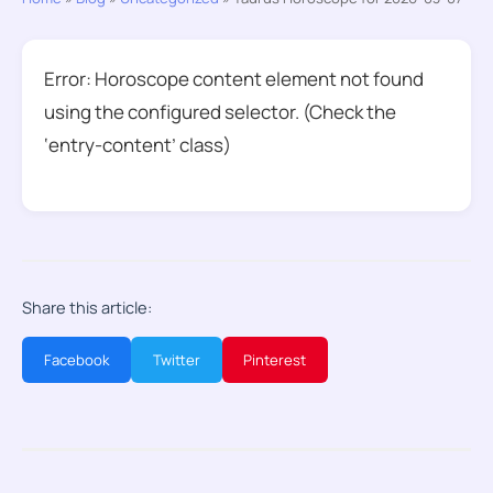
Error: Horoscope content element not found
using the configured selector. (Check the
‘entry-content’ class)
Share this article:
Facebook
Twitter
Pinterest