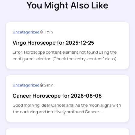
You Might Also Like
Uncategorized
1 min
Virgo Horoscope for 2025-12-25
Error: Horoscope content element not found using the
configured selector. (Check the ‘entry-content’ class)
Uncategorized
2 min
Cancer Horoscope for 2026-08-08
Good morning, dear Cancerians! As the moon aligns with
the nurturing and intuitively profound Cancer…