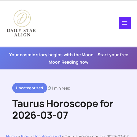
Skip
to
content
Your cosmic story begins with the Moon… Start your free
Moon Reading now
Uncategorized
1 min read
Taurus Horoscope for
2026-03-07
Home
»
Blog
»
Uncategorized
»
Taurus Horoscope for 2026-03-07