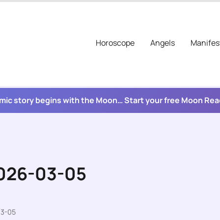
Horoscope
Angels
Manifes
mic story begins with the Moon… Start your free Moon Re
2026-03-05
03-05