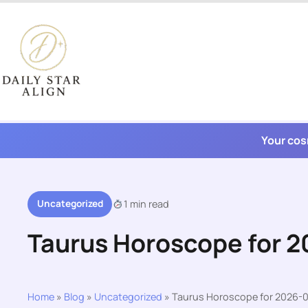
Skip
to
content
Your cos
Uncategorized
1 min read
Taurus Horoscope for 
Home
»
Blog
»
Uncategorized
»
Taurus Horoscope for 2026-