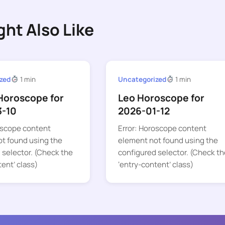
ght Also Like
zed
1 min
Uncategorized
1 min
Horoscope for
Leo Horoscope for
3-10
2026-01-12
oscope content
Error: Horoscope content
t found using the
element not found using the
 selector. (Check the
configured selector. (Check th
tent’ class)
‘entry-content’ class)