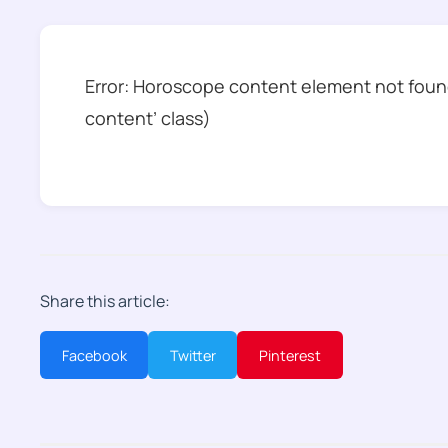
Error: Horoscope content element not found
content’ class)
Share this article:
Facebook
Twitter
Pinterest