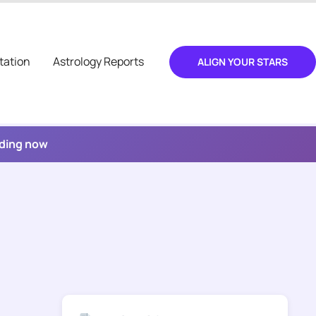
tation
Astrology Reports
ALIGN YOUR STARS
ading now