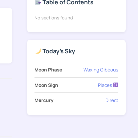
Table of Contents
No sections found
Today's Sky
Moon Phase
Waxing Gibbous
Moon Sign
Pisces
Mercury
Direct