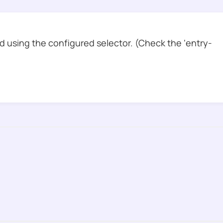
 using the configured selector. (Check the ‘entry-