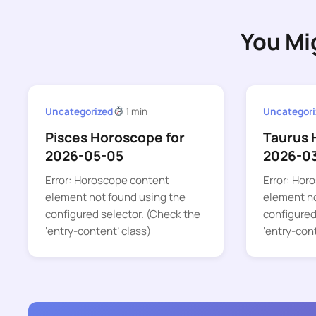
You Mi
Uncategorized
1 min
Uncategori
Pisces Horoscope for
Taurus 
2026-05-05
2026-0
Error: Horoscope content
Error: Hor
element not found using the
element no
configured selector. (Check the
configured
‘entry-content’ class)
‘entry-con