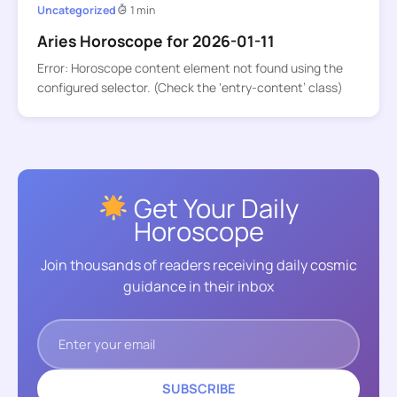
Uncategorized
1 min
Aries Horoscope for 2026-01-11
Error: Horoscope content element not found using the
configured selector. (Check the ‘entry-content’ class)
Get Your Daily
Horoscope
Join thousands of readers receiving daily cosmic
guidance in their inbox
SUBSCRIBE