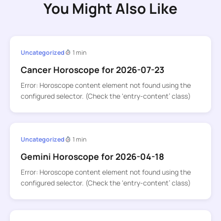
You Might Also Like
Uncategorized
1 min
Cancer Horoscope for 2026-07-23
Error: Horoscope content element not found using the
configured selector. (Check the ‘entry-content’ class)
Uncategorized
1 min
Gemini Horoscope for 2026-04-18
Error: Horoscope content element not found using the
configured selector. (Check the ‘entry-content’ class)