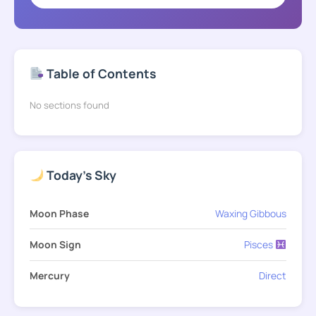
Table of Contents
No sections found
Today's Sky
Moon Phase
Waxing Gibbous
Moon Sign
Pisces
Mercury
Direct