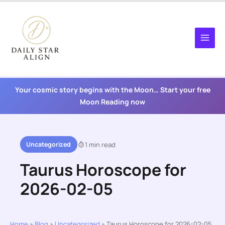
Skip
to
content
Your cosmic story begins with the Moon… Start your free
Moon Reading now
Uncategorized
1 min read
Taurus Horoscope for
2026-02-05
Home
»
Blog
»
Uncategorized
»
Taurus Horoscope for 2026-02-05