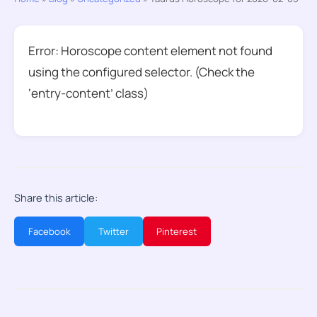
Error: Horoscope content element not found
using the configured selector. (Check the
‘entry-content’ class)
Share this article:
Facebook
Twitter
Pinterest