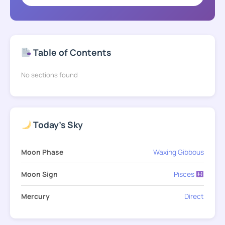
Table of Contents
No sections found
Today's Sky
Moon Phase
Waxing Gibbous
Moon Sign
Pisces
Mercury
Direct