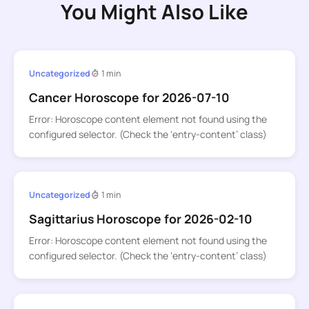
You Might Also Like
Uncategorized
1 min
Cancer Horoscope for 2026-07-10
Error: Horoscope content element not found using the
configured selector. (Check the ‘entry-content’ class)
Uncategorized
1 min
Sagittarius Horoscope for 2026-02-10
Error: Horoscope content element not found using the
configured selector. (Check the ‘entry-content’ class)