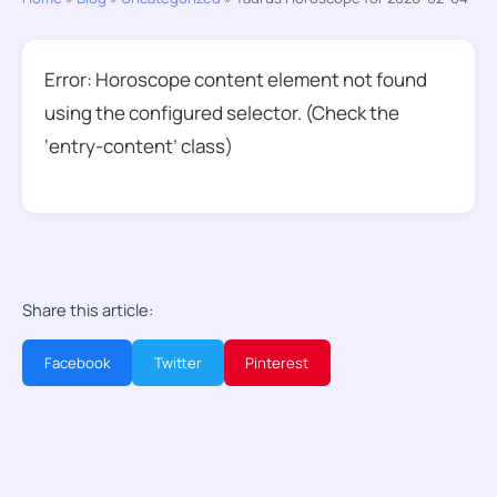
Error: Horoscope content element not found
using the configured selector. (Check the
‘entry-content’ class)
Share this article:
Facebook
Twitter
Pinterest