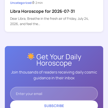
Uncategorized
2 min
Libra Horoscope for 2026-07-31
Dear Libra, Breathe in the fresh air of Friday, July 24,
2026, and feel the…
Get Your Daily
Horoscope
Join thousands of readers receiving daily cosmic
guidance in their inbox
SUBSCRIBE