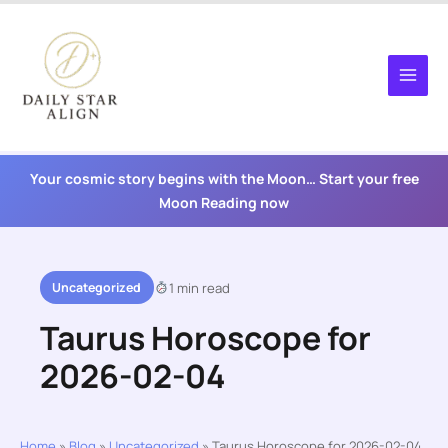
Skip
to
content
Your cosmic story begins with the Moon… Start your free
Moon Reading now
Uncategorized
1 min read
Taurus Horoscope for
2026-02-04
Home
»
Blog
»
Uncategorized
»
Taurus Horoscope for 2026-02-04