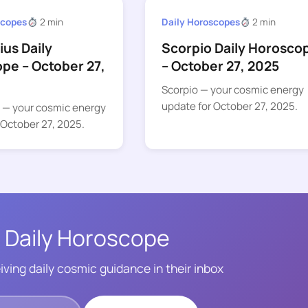
scopes
2 min
Daily Horoscopes
2 min
ius Daily
Scorpio Daily Horosco
pe – October 27,
– October 27, 2025
Scorpio — your cosmic energy
update for October 27, 2025.
s — your cosmic energy
 October 27, 2025.
 Daily Horoscope
iving daily cosmic guidance in their inbox