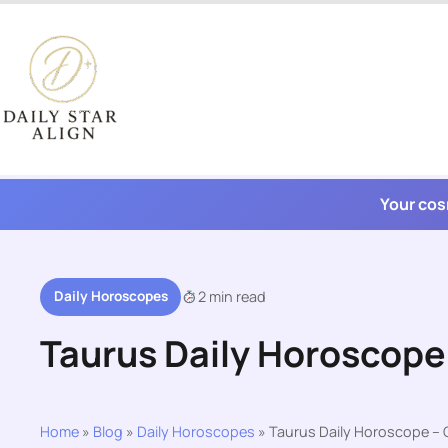
Skip
to
content
Your cos
Daily Horoscopes
2 min read
Taurus Daily Horoscope
Home
»
Blog
»
Daily Horoscopes
»
Taurus Daily Horoscope – 