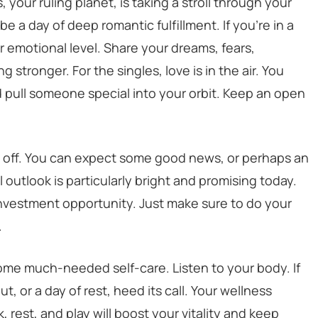
, your ruling planet, is taking a stroll through your
be a day of deep romantic fulfillment. If you’re in a
 emotional level. Share your dreams, fears,
 stronger. For the singles, love is in the air. You
 pull someone special into your orbit. Keep an open
y off. You can expect some good news, or perhaps an
outlook is particularly bright and promising today.
investment opportunity. Just make sure to do your
.
some much-needed self-care. Listen to your body. If
t, or a day of rest, heed its call. Your wellness
, rest, and play will boost your vitality and keep