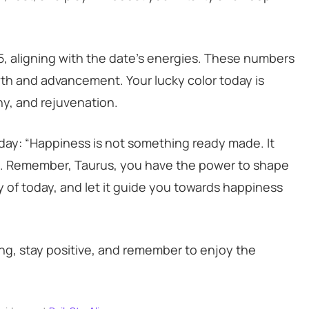
25, aligning with the date’s energies. These numbers
owth and advancement. Your lucky color today is
y, and rejuvenation.
 day: “Happiness is not something ready made. It
a. Remember, Taurus, you have the power to shape
y of today, and let it guide you towards happiness
ong, stay positive, and remember to enjoy the