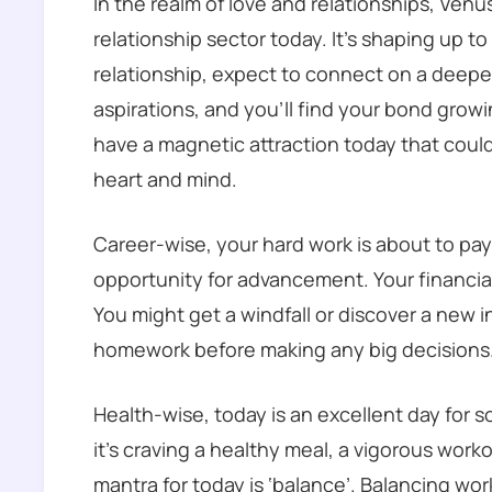
In the realm of love and relationships, Venus
relationship sector today. It’s shaping up to 
relationship, expect to connect on a deeper
aspirations, and you’ll find your bond growing
have a magnetic attraction today that could
heart and mind.
Career-wise, your hard work is about to pa
opportunity for advancement. Your financial 
You might get a windfall or discover a new 
homework before making any big decisions
Health-wise, today is an excellent day for 
it’s craving a healthy meal, a vigorous workou
mantra for today is ‘balance’. Balancing work