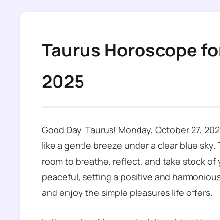
Taurus Horoscope fo
2025
Good Day, Taurus! Monday, October 27, 2025
like a gentle breeze under a clear blue sky.
room to breathe, reflect, and take stock of y
peaceful, setting a positive and harmonious
and enjoy the simple pleasures life offers.