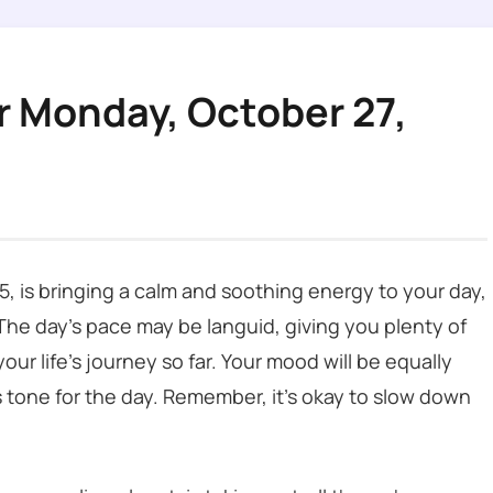
r Monday, October 27,
, is bringing a calm and soothing energy to your day,
 The day’s pace may be languid, giving you plenty of
our life’s journey so far. Your mood will be equally
 tone for the day. Remember, it’s okay to slow down