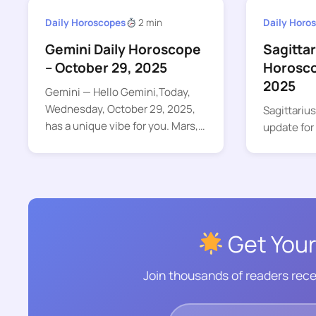
Daily Horoscopes
2 min
Daily Horo
Gemini Daily Horoscope
Sagittar
– October 29, 2025
Horosco
2025
Gemini — Hello Gemini,Today,
Wednesday, October 29, 2025,
Sagittariu
has a unique vibe for you. Mars,…
update for
Get Your
Join thousands of readers rece