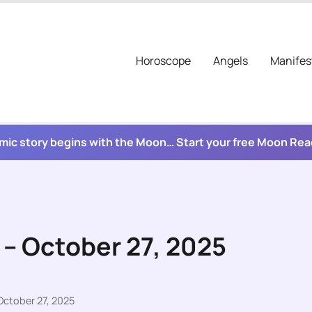
Horoscope
Angels
Manifes
mic story begins with the Moon… Start your free Moon Re
 – October 27, 2025
October 27, 2025