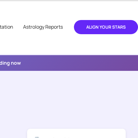
tation
Astrology Reports
ALIGN YOUR STARS
ading now