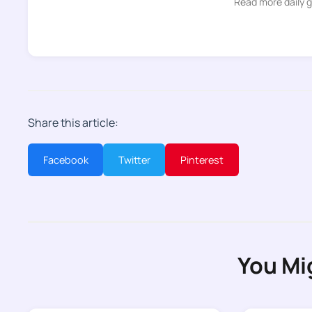
Read more daily 
Share this article:
Facebook
Twitter
Pinterest
You Mi