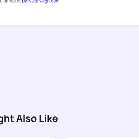
guidance at
DailyStarAlign.com
ght Also Like