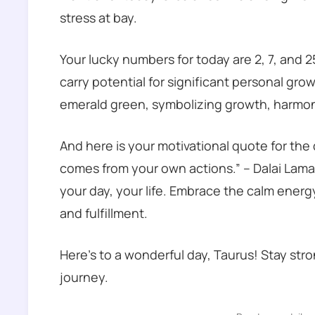
stress at bay.
Your lucky numbers for today are 2, 7, and 
carry potential for significant personal gr
emerald green, symbolizing growth, harmon
And here is your motivational quote for the
comes from your own actions.” – Dalai Lam
your day, your life. Embrace the calm energ
and fulfillment.
Here’s to a wonderful day, Taurus! Stay str
journey.