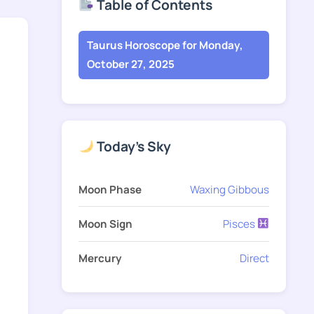
Table of Contents
Taurus Horoscope for Monday,
October 27, 2025
Today's Sky
Moon Phase
Waxing Gibbous
Moon Sign
Pisces
Mercury
Direct