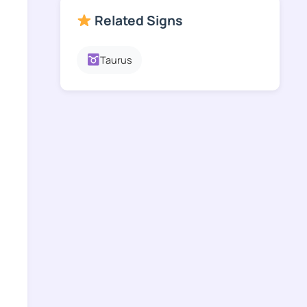
Related Signs
Taurus