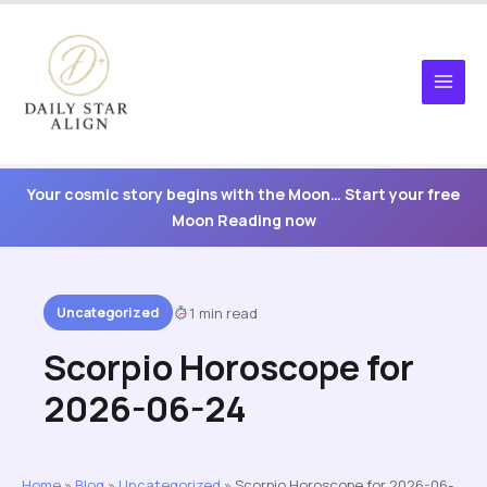
Skip
to
content
Your cosmic story begins with the Moon… Start your free
Moon Reading now
Uncategorized
1 min read
Scorpio Horoscope for
2026-06-24
Home
»
Blog
»
Uncategorized
»
Scorpio Horoscope for 2026-06-