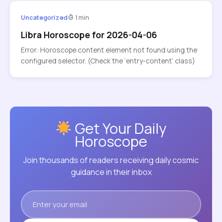
Uncategorized
1 min
Libra Horoscope for 2026-04-06
Error: Horoscope content element not found using the
configured selector. (Check the ‘entry-content’ class)
Get Your Daily
Horoscope
Join thousands of readers receiving daily cosmic
guidance in their inbox