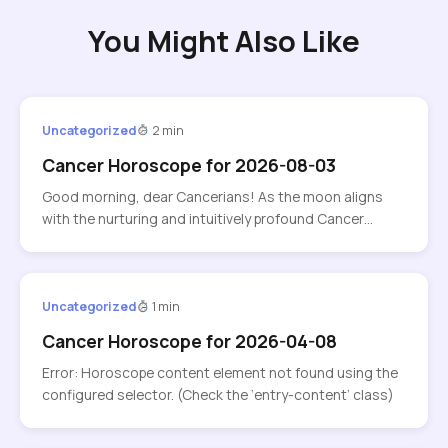
You Might Also Like
Uncategorized
2 min
Cancer Horoscope for 2026-08-03
Good morning, dear Cancerians! As the moon aligns
with the nurturing and intuitively profound Cancer…
Uncategorized
1 min
Cancer Horoscope for 2026-04-08
Error: Horoscope content element not found using the
configured selector. (Check the ‘entry-content’ class)