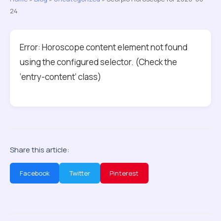
24
Error: Horoscope content element not found
using the configured selector. (Check the
‘entry-content’ class)
Share this article:
Facebook
Twitter
Pinterest