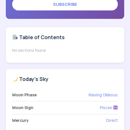
SUBSCRIBE
Table of Contents
No sections found
Today's Sky
Moon Phase
Waxing Gibbous
Moon Sign
Pisces
Mercury
Direct