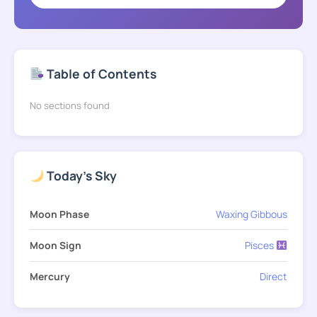
Table of Contents
No sections found
Today's Sky
Moon Phase
Waxing Gibbous
Moon Sign
Pisces
Mercury
Direct