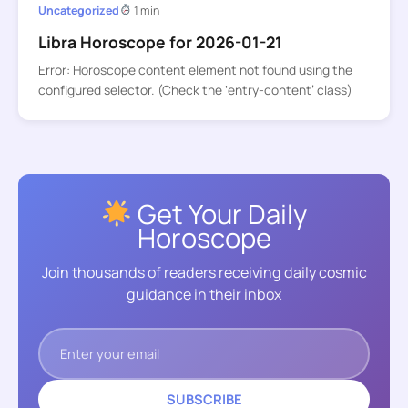
Uncategorized
1 min
Libra Horoscope for 2026-01-21
Error: Horoscope content element not found using the
configured selector. (Check the ‘entry-content’ class)
Get Your Daily
Horoscope
Join thousands of readers receiving daily cosmic
guidance in their inbox
SUBSCRIBE