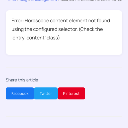
Error: Horoscope content element not found
using the configured selector. (Check the
‘entry-content’ class)
Share this article:
Facebook
Twitter
Pinterest