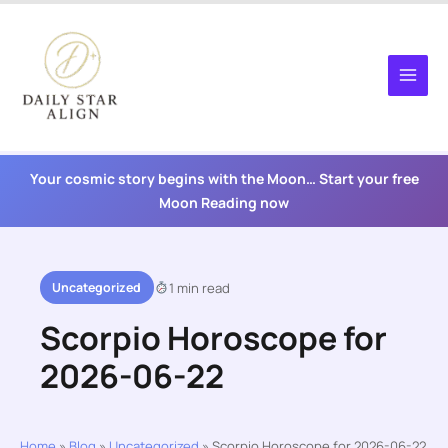
Skip
to
content
Your cosmic story begins with the Moon… Start your free
Moon Reading now
Uncategorized
1 min read
Scorpio Horoscope for
2026-06-22
Home
»
Blog
»
Uncategorized
»
Scorpio Horoscope for 2026-06-22