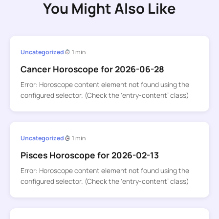
You Might Also Like
Uncategorized
1 min
Cancer Horoscope for 2026-06-28
Error: Horoscope content element not found using the
configured selector. (Check the ‘entry-content’ class)
Uncategorized
1 min
Pisces Horoscope for 2026-02-13
Error: Horoscope content element not found using the
configured selector. (Check the ‘entry-content’ class)