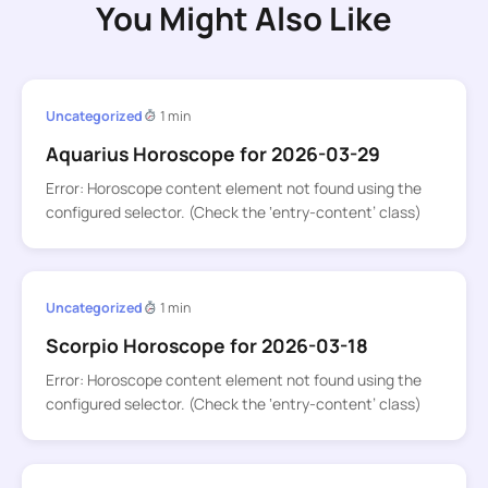
You Might Also Like
Uncategorized
1 min
Aquarius Horoscope for 2026-03-29
Error: Horoscope content element not found using the
configured selector. (Check the ‘entry-content’ class)
Uncategorized
1 min
Scorpio Horoscope for 2026-03-18
Error: Horoscope content element not found using the
configured selector. (Check the ‘entry-content’ class)