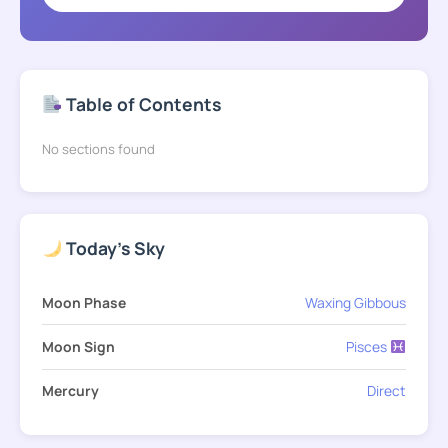
Table of Contents
No sections found
Today's Sky
Moon Phase
Waxing Gibbous
Moon Sign
Pisces
Mercury
Direct