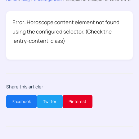
Error: Horoscope content element not found
using the configured selector. (Check the
‘entry-content’ class)
Share this article:
Facebook
Twitter
Pinterest