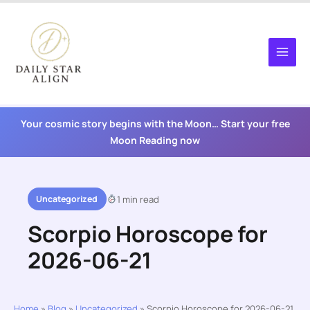
Skip
to
content
Your cosmic story begins with the Moon… Start your free
Moon Reading now
Uncategorized
1 min read
Scorpio Horoscope for
2026-06-21
Home
»
Blog
»
Uncategorized
»
Scorpio Horoscope for 2026-06-21