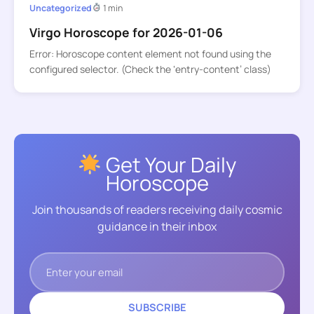
Uncategorized
1 min
Virgo Horoscope for 2026-01-06
Error: Horoscope content element not found using the
configured selector. (Check the ‘entry-content’ class)
Get Your Daily
Horoscope
Join thousands of readers receiving daily cosmic
guidance in their inbox
SUBSCRIBE