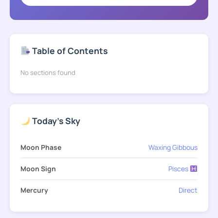
Table of Contents
No sections found
Today's Sky
Moon Phase
Waxing Gibbous
Moon Sign
Pisces
Mercury
Direct