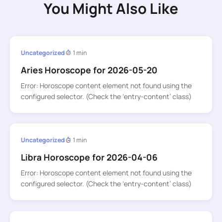
You Might Also Like
Uncategorized
1 min
Aries Horoscope for 2026-05-20
Error: Horoscope content element not found using the
configured selector. (Check the ‘entry-content’ class)
Uncategorized
1 min
Libra Horoscope for 2026-04-06
Error: Horoscope content element not found using the
configured selector. (Check the ‘entry-content’ class)