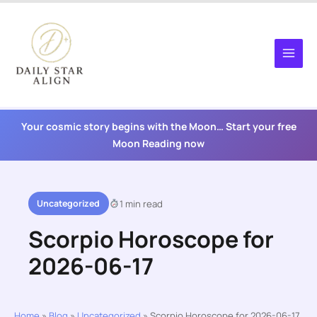
Skip
to
content
Your cosmic story begins with the Moon… Start your free
Moon Reading now
Uncategorized
1 min read
Scorpio Horoscope for
2026-06-17
Home
»
Blog
»
Uncategorized
»
Scorpio Horoscope for 2026-06-17