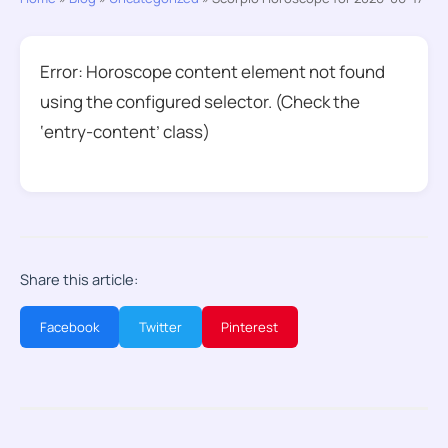
Error: Horoscope content element not found
using the configured selector. (Check the
‘entry-content’ class)
Share this article:
Facebook
Twitter
Pinterest