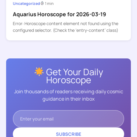
Uncategorized
1 min
Aquarius Horoscope for 2026-03-19
Error: Horoscope content element not found using the
configured selector. (Check the ‘entry-content’ class)
Get Your Daily
Horoscope
Join thousands of readers receiving daily cosmic
guidance in their inbox
SUBSCRIBE