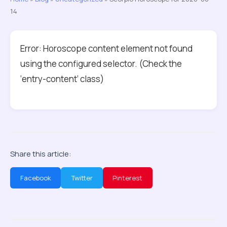
14
Error: Horoscope content element not found
using the configured selector. (Check the
‘entry-content’ class)
Share this article:
Facebook
Twitter
Pinterest