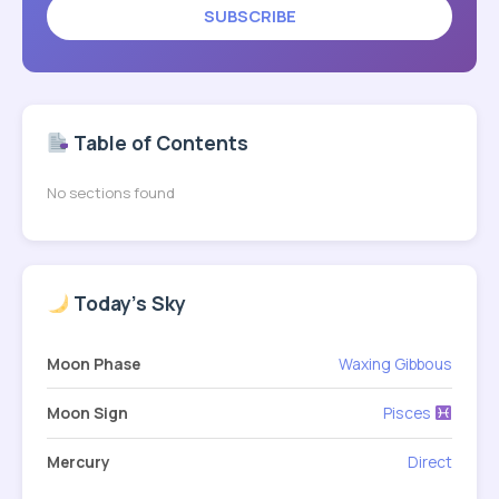
SUBSCRIBE
Table of Contents
No sections found
Today's Sky
Moon Phase
Waxing Gibbous
Moon Sign
Pisces
Mercury
Direct