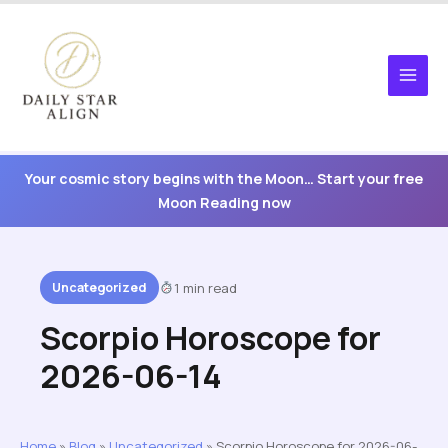
Skip
to
content
Your cosmic story begins with the Moon… Start your free
Moon Reading now
Uncategorized
1 min read
Scorpio Horoscope for
2026-06-14
Home
»
Blog
»
Uncategorized
»
Scorpio Horoscope for 2026-06-