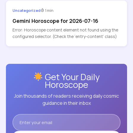
Uncategorized
1 min
Gemini Horoscope for 2026-07-16
Error: Horoscope content element not found using the
configured selector. (Check the ‘entry-content’ class)
Get Your Daily
Horoscope
Join thousands of readers receiving daily cosmic
guidance in their inbox