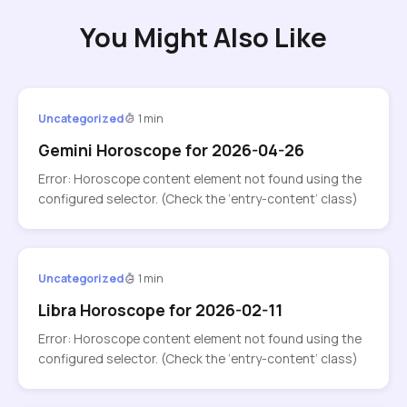
You Might Also Like
Uncategorized
1 min
Gemini Horoscope for 2026-04-26
Error: Horoscope content element not found using the
configured selector. (Check the ‘entry-content’ class)
Uncategorized
1 min
Libra Horoscope for 2026-02-11
Error: Horoscope content element not found using the
configured selector. (Check the ‘entry-content’ class)