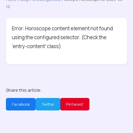
12
Error: Horoscope content element not found
using the configured selector. (Check the
‘entry-content’ class)
Share this article:
Facebook
Twitter
Pinterest