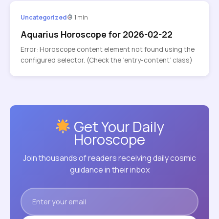
Uncategorized
1 min
Aquarius Horoscope for 2026-02-22
Error: Horoscope content element not found using the
configured selector. (Check the ‘entry-content’ class)
Get Your Daily
Horoscope
Join thousands of readers receiving daily cosmic
guidance in their inbox