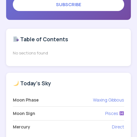
SUBSCRIBE
Table of Contents
No sections found
Today's Sky
Moon Phase
Waxing Gibbous
Moon Sign
Pisces
Mercury
Direct