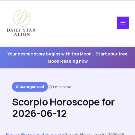
Skip
to
content
Your cosmic story begins with the Moon… Start your free
Moon Reading now
Uncategorized
1 min read
Scorpio Horoscope for
2026-06-12
Home
»
Blog
»
Uncategorized
»
Scorpio Horoscope for 2026-06-