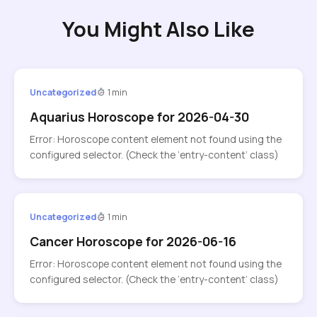
You Might Also Like
Uncategorized
1 min
Aquarius Horoscope for 2026-04-30
Error: Horoscope content element not found using the
configured selector. (Check the ‘entry-content’ class)
Uncategorized
1 min
Cancer Horoscope for 2026-06-16
Error: Horoscope content element not found using the
configured selector. (Check the ‘entry-content’ class)