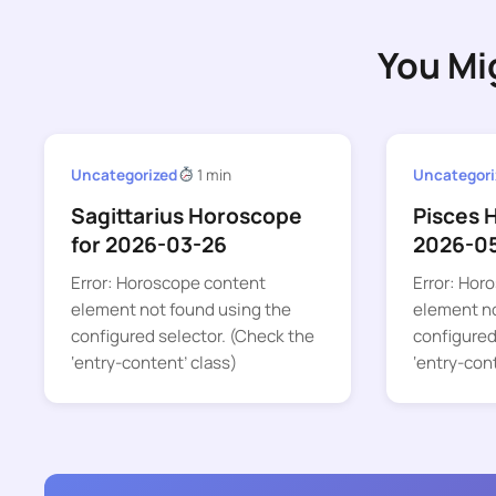
You Mi
Uncategorized
1 min
Uncategori
Sagittarius Horoscope
Pisces 
for 2026-03-26
2026-0
Error: Horoscope content
Error: Hor
element not found using the
element no
configured selector. (Check the
configured
‘entry-content’ class)
‘entry-con