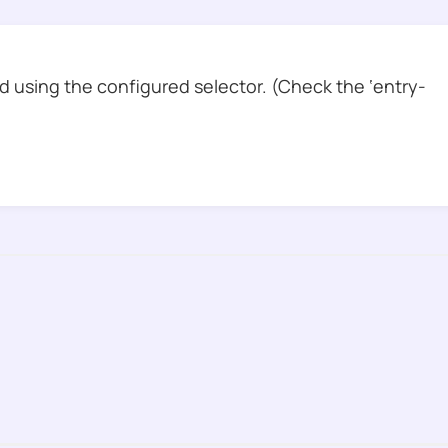
 using the configured selector. (Check the ‘entry-