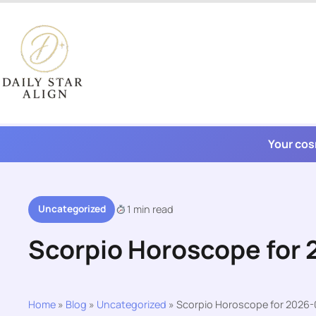
Skip
to
content
Your cos
Uncategorized
1 min read
Scorpio Horoscope for
Home
»
Blog
»
Uncategorized
»
Scorpio Horoscope for 2026-