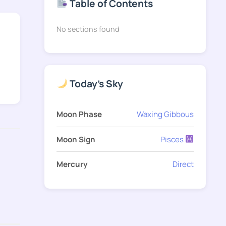
Table of Contents
No sections found
Today's Sky
Moon Phase
Waxing Gibbous
Moon Sign
Pisces
Mercury
Direct