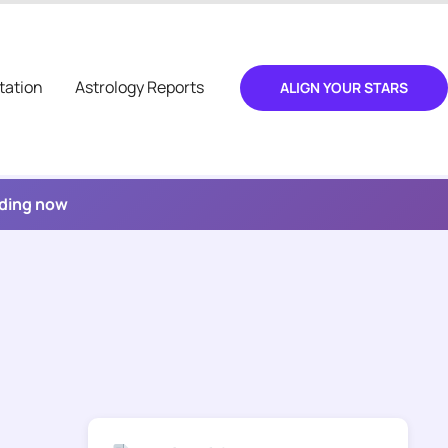
tation
Astrology Reports
ALIGN YOUR STARS
ading now