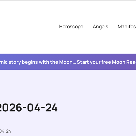
Horoscope
Angels
Manifes
mic story begins with the Moon… Start your free Moon Re
 2026-04-24
04-24