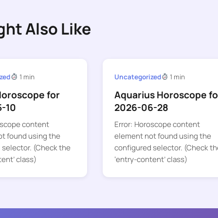
ght Also Like
zed
1 min
Uncategorized
1 min
Horoscope for
Aquarius Horoscope fo
5-10
2026-06-28
oscope content
Error: Horoscope content
t found using the
element not found using the
 selector. (Check the
configured selector. (Check th
tent’ class)
‘entry-content’ class)