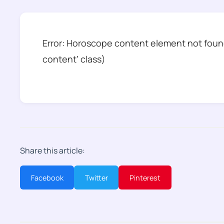
Error: Horoscope content element not found
content’ class)
Share this article:
Facebook
Twitter
Pinterest