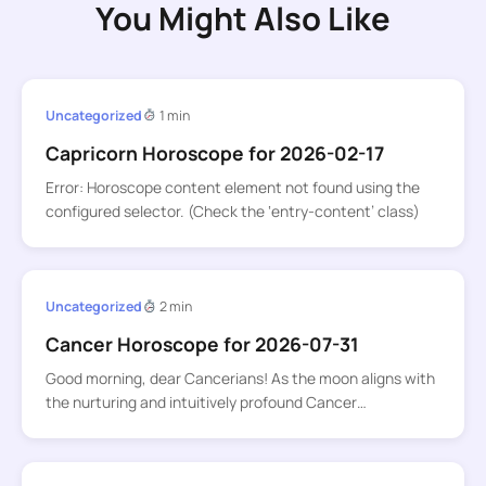
You Might Also Like
Uncategorized
1 min
Capricorn Horoscope for 2026-02-17
Error: Horoscope content element not found using the
configured selector. (Check the ‘entry-content’ class)
Uncategorized
2 min
Cancer Horoscope for 2026-07-31
Good morning, dear Cancerians! As the moon aligns with
the nurturing and intuitively profound Cancer…