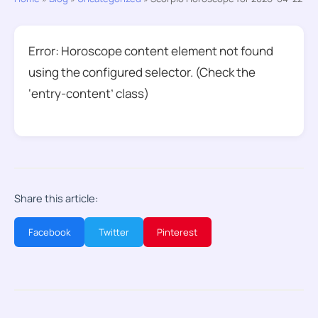
Error: Horoscope content element not found
using the configured selector. (Check the
‘entry-content’ class)
Share this article:
Facebook
Twitter
Pinterest