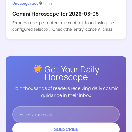
Uncategorized
1 min
Gemini Horoscope for 2026-03-05
Error: Horoscope content element not found using the
configured selector. (Check the ‘entry-content’ class)
Get Your Daily
Horoscope
Join thousands of readers receiving daily cosmic
guidance in their inbox
SUBSCRIBE