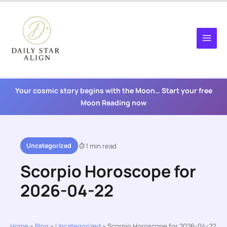
Skip
to
content
Your cosmic story begins with the Moon… Start your free
Moon Reading now
Uncategorized
1 min read
Scorpio Horoscope for
2026-04-22
Home
»
Blog
»
Uncategorized
»
Scorpio Horoscope for 2026-04-22