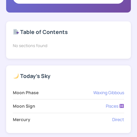
Table of Contents
No sections found
Today's Sky
Moon Phase
Waxing Gibbous
Moon Sign
Pisces
Mercury
Direct