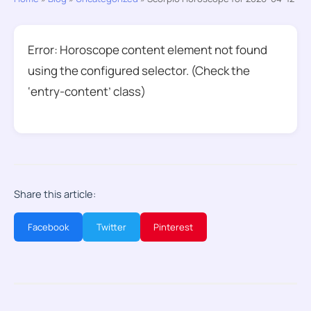
Error: Horoscope content element not found
using the configured selector. (Check the
‘entry-content’ class)
Share this article:
Facebook
Twitter
Pinterest