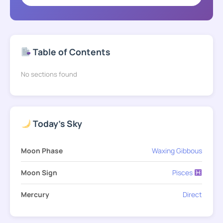
Table of Contents
No sections found
Today's Sky
Moon Phase
Waxing Gibbous
Moon Sign
Pisces
Mercury
Direct