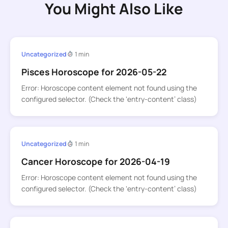
You Might Also Like
Uncategorized
1 min
Pisces Horoscope for 2026-05-22
Error: Horoscope content element not found using the
configured selector. (Check the ‘entry-content’ class)
Uncategorized
1 min
Cancer Horoscope for 2026-04-19
Error: Horoscope content element not found using the
configured selector. (Check the ‘entry-content’ class)