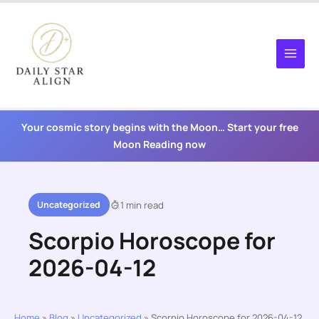
Skip
to
content
Your cosmic story begins with the Moon… Start your free
Moon Reading now
Uncategorized
1 min read
Scorpio Horoscope for
2026-04-12
Home
»
Blog
»
Uncategorized
»
Scorpio Horoscope for 2026-04-12