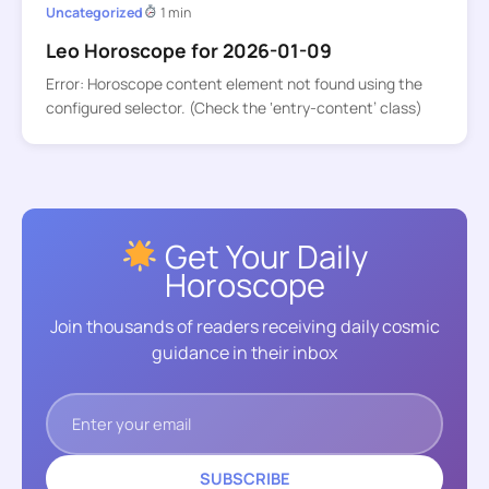
Uncategorized
1 min
Leo Horoscope for 2026-01-09
Error: Horoscope content element not found using the
configured selector. (Check the ‘entry-content’ class)
Get Your Daily
Horoscope
Join thousands of readers receiving daily cosmic
guidance in their inbox
SUBSCRIBE