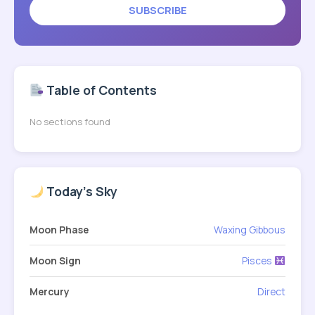
SUBSCRIBE
Table of Contents
No sections found
Today's Sky
Moon Phase
Waxing Gibbous
Moon Sign
Pisces
Mercury
Direct