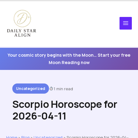
Skip
to
content
Your cosmic story begins with the Moon… Start your free
Moon Reading now
Uncategorized
1 min read
Scorpio Horoscope for
2026-04-11
Home
»
Blog
»
Uncategorized
»
Scorpio Horoscope for 2026-04-