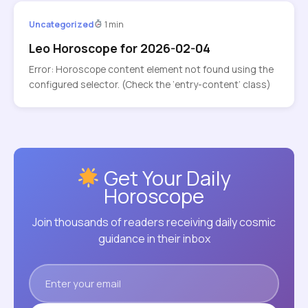
Uncategorized
1 min
Leo Horoscope for 2026-02-04
Error: Horoscope content element not found using the
configured selector. (Check the ‘entry-content’ class)
Get Your Daily
Horoscope
Join thousands of readers receiving daily cosmic
guidance in their inbox