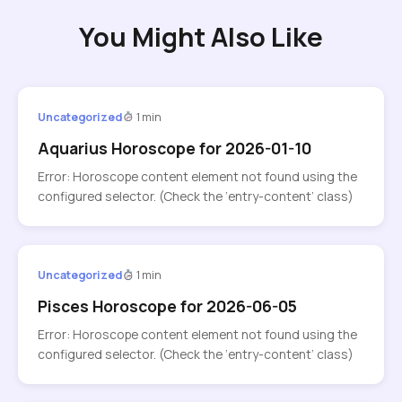
You Might Also Like
Uncategorized
1 min
Aquarius Horoscope for 2026-01-10
Error: Horoscope content element not found using the
configured selector. (Check the ‘entry-content’ class)
Uncategorized
1 min
Pisces Horoscope for 2026-06-05
Error: Horoscope content element not found using the
configured selector. (Check the ‘entry-content’ class)