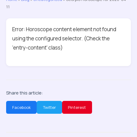
11
Error: Horoscope content element not found
using the configured selector. (Check the
‘entry-content’ class)
Share this article:
Facebook
Twitter
Pinterest