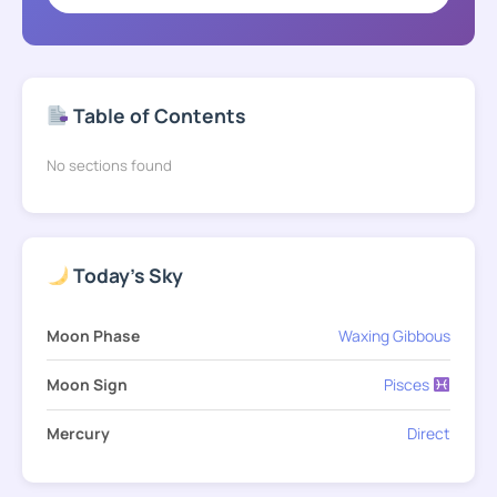
Table of Contents
No sections found
Today's Sky
Moon Phase
Waxing Gibbous
Moon Sign
Pisces
Mercury
Direct