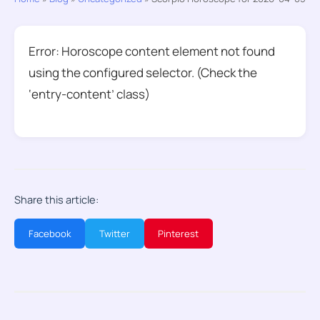
Error: Horoscope content element not found
using the configured selector. (Check the
‘entry-content’ class)
Share this article:
Facebook
Twitter
Pinterest