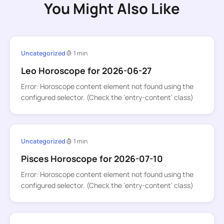
You Might Also Like
Uncategorized
1 min
Leo Horoscope for 2026-06-27
Error: Horoscope content element not found using the
configured selector. (Check the ‘entry-content’ class)
Uncategorized
1 min
Pisces Horoscope for 2026-07-10
Error: Horoscope content element not found using the
configured selector. (Check the ‘entry-content’ class)