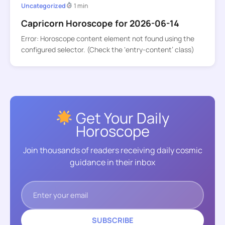
Uncategorized
1 min
Capricorn Horoscope for 2026-06-14
Error: Horoscope content element not found using the
configured selector. (Check the ‘entry-content’ class)
Get Your Daily
Horoscope
Join thousands of readers receiving daily cosmic
guidance in their inbox
SUBSCRIBE