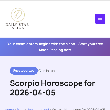
Skip
to
content
Your cosmic story begins with the Moon… Start your free
Moon Reading now
Uncategorized
1 min read
Scorpio Horoscope for
2026-04-05
Home
»
Blog
»
Uncategorized
»
Scorpio Horoscope for 2026-04-05