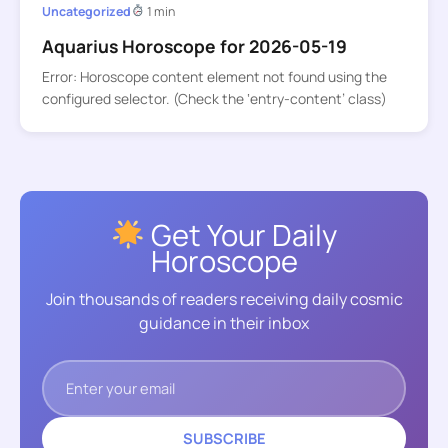
Uncategorized
1 min
Aquarius Horoscope for 2026-05-19
Error: Horoscope content element not found using the
configured selector. (Check the ‘entry-content’ class)
Get Your Daily
Horoscope
Join thousands of readers receiving daily cosmic
guidance in their inbox
SUBSCRIBE