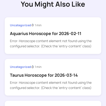
You Might Also Like
Uncategorized
1 min
Aquarius Horoscope for 2026-02-11
Error: Horoscope content element not found using the
configured selector. (Check the ‘entry-content’ class)
Uncategorized
1 min
Taurus Horoscope for 2026-03-14
Error: Horoscope content element not found using the
configured selector. (Check the ‘entry-content’ class)