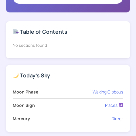
Table of Contents
No sections found
Today's Sky
Moon Phase
Waxing Gibbous
Moon Sign
Pisces
Mercury
Direct