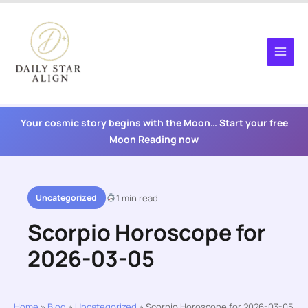
Skip
to
content
Your cosmic story begins with the Moon… Start your free
Moon Reading now
Uncategorized
1 min read
Scorpio Horoscope for
2026-03-05
Home
»
Blog
»
Uncategorized
»
Scorpio Horoscope for 2026-03-05