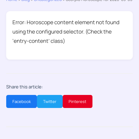
Error: Horoscope content element not found
using the configured selector. (Check the
‘entry-content’ class)
Share this article:
Facebook
Twitter
Pinterest