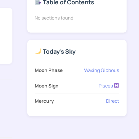
Table of Contents
No sections found
Today's Sky
Moon Phase
Waxing Gibbous
Moon Sign
Pisces
Mercury
Direct