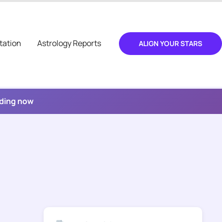
tation
Astrology Reports
ALIGN YOUR STARS
ading now