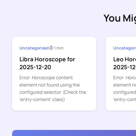
You Mi
Uncategorized
1 min
Uncategori
Libra Horoscope for
Leo Hor
2025-12-20
2025-12
Error: Horoscope content
Error: Hor
element not found using the
element no
configured selector. (Check the
configured
‘entry-content’ class)
‘entry-con