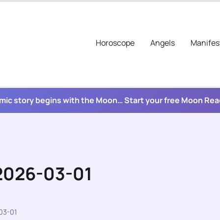
Horoscope
Angels
Manifes
mic story begins with the Moon… Start your free Moon Re
 2026-03-01
03-01