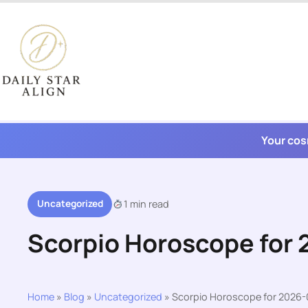
Skip
to
content
Your cos
Uncategorized
1 min read
Scorpio Horoscope for
Home
»
Blog
»
Uncategorized
»
Scorpio Horoscope for 2026-