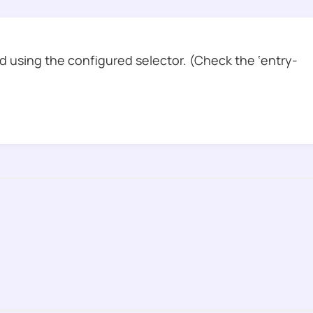
 using the configured selector. (Check the ‘entry-