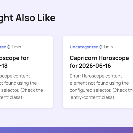
ght Also Like
zed
1 min
Uncategorized
1 min
oscope for
Capricorn Horoscope
-18
for 2026-06-16
oscope content
Error: Horoscope content
t found using the
element not found using the
 selector. (Check the
configured selector. (Check th
tent’ class)
‘entry-content’ class)