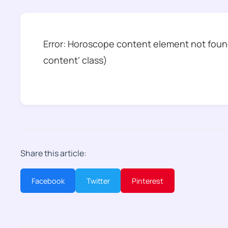
Error: Horoscope content element not found
content’ class)
Share this article:
Facebook
Twitter
Pinterest