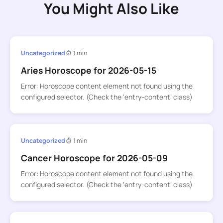
You Might Also Like
Uncategorized
1 min
Aries Horoscope for 2026-05-15
Error: Horoscope content element not found using the
configured selector. (Check the ‘entry-content’ class)
Uncategorized
1 min
Cancer Horoscope for 2026-05-09
Error: Horoscope content element not found using the
configured selector. (Check the ‘entry-content’ class)