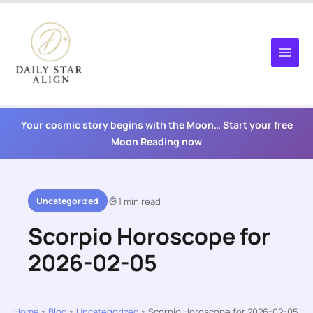
Skip
to
content
Your cosmic story begins with the Moon… Start your free
Moon Reading now
Uncategorized
1 min read
Scorpio Horoscope for
2026-02-05
Home
»
Blog
»
Uncategorized
»
Scorpio Horoscope for 2026-02-05