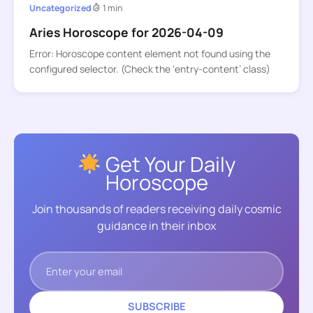
Uncategorized
1 min
Aries Horoscope for 2026-04-09
Error: Horoscope content element not found using the
configured selector. (Check the ‘entry-content’ class)
Get Your Daily
Horoscope
Join thousands of readers receiving daily cosmic
guidance in their inbox
SUBSCRIBE