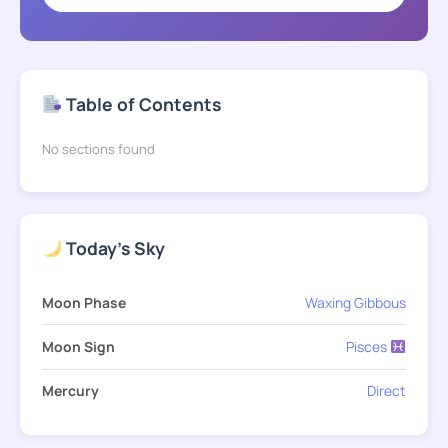
Table of Contents
No sections found
Today's Sky
Moon Phase
Waxing Gibbous
Moon Sign
Pisces
Mercury
Direct