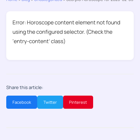
Error: Horoscope content element not found
using the configured selector. (Check the
‘entry-content’ class)
Share this article:
Facebook
Twitter
Pinterest