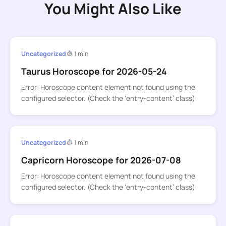
You Might Also Like
Uncategorized
1 min
Taurus Horoscope for 2026-05-24
Error: Horoscope content element not found using the
configured selector. (Check the ‘entry-content’ class)
Uncategorized
1 min
Capricorn Horoscope for 2026-07-08
Error: Horoscope content element not found using the
configured selector. (Check the ‘entry-content’ class)