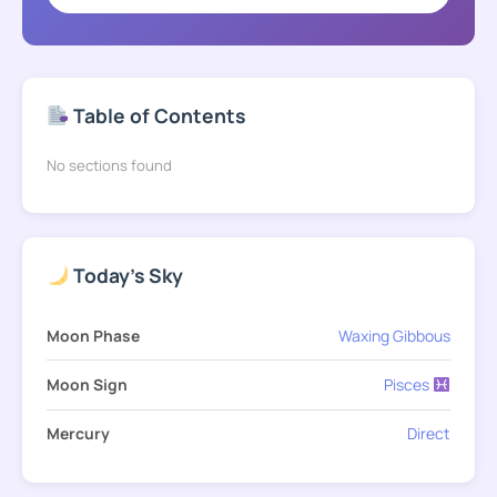
Table of Contents
No sections found
Today's Sky
Moon Phase
Waxing Gibbous
Moon Sign
Pisces
Mercury
Direct