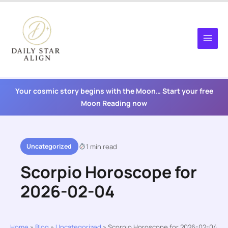
Skip
to
content
Your cosmic story begins with the Moon… Start your free
Moon Reading now
Uncategorized
1 min read
Scorpio Horoscope for
2026-02-04
Home
»
Blog
»
Uncategorized
»
Scorpio Horoscope for 2026-02-04