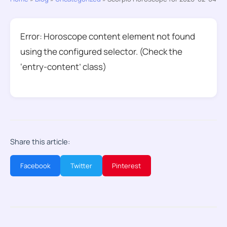
Error: Horoscope content element not found
using the configured selector. (Check the
‘entry-content’ class)
Share this article:
Facebook
Twitter
Pinterest