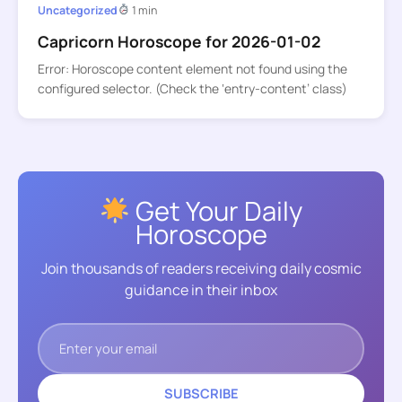
Uncategorized
1 min
Capricorn Horoscope for 2026-01-02
Error: Horoscope content element not found using the
configured selector. (Check the ‘entry-content’ class)
Get Your Daily
Horoscope
Join thousands of readers receiving daily cosmic
guidance in their inbox
SUBSCRIBE