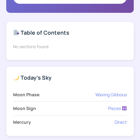
Table of Contents
No sections found
Today's Sky
Moon Phase
Waxing Gibbous
Moon Sign
Pisces
Mercury
Direct