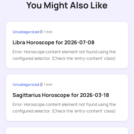
You Might Also Like
Uncategorized
1 min
Libra Horoscope for 2026-07-08
Error: Horoscope content element not found using the
configured selector. (Check the ‘entry-content’ class)
Uncategorized
1 min
Sagittarius Horoscope for 2026-03-18
Error: Horoscope content element not found using the
configured selector. (Check the ‘entry-content’ class)