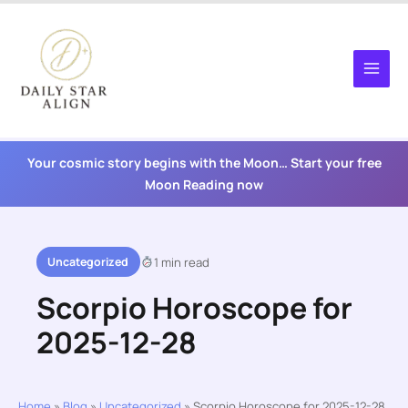
Skip
to
content
Your cosmic story begins with the Moon… Start your free
Moon Reading now
Uncategorized
1 min read
Scorpio Horoscope for
2025-12-28
Home
»
Blog
»
Uncategorized
»
Scorpio Horoscope for 2025-12-28