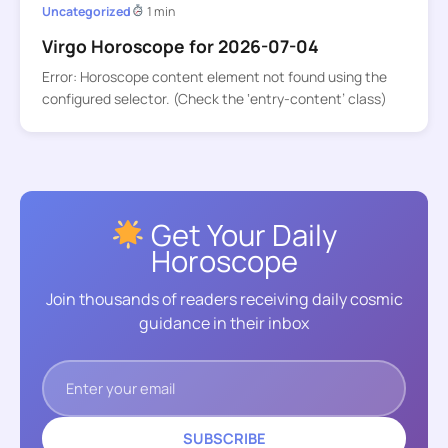
Uncategorized
1 min
Virgo Horoscope for 2026-07-04
Error: Horoscope content element not found using the
configured selector. (Check the ‘entry-content’ class)
Get Your Daily
Horoscope
Join thousands of readers receiving daily cosmic
guidance in their inbox
SUBSCRIBE