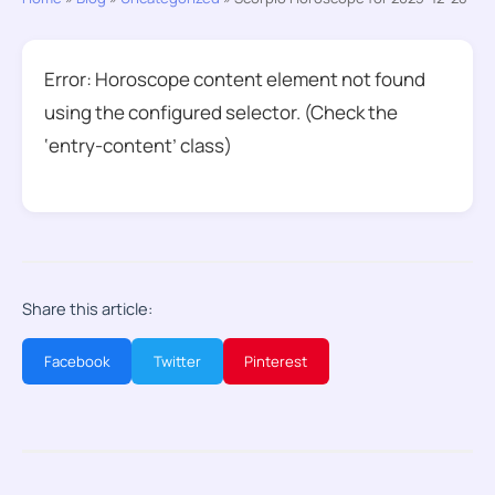
Error: Horoscope content element not found
using the configured selector. (Check the
‘entry-content’ class)
Share this article:
Facebook
Twitter
Pinterest