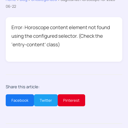
06-22
Error: Horoscope content element not found
using the configured selector. (Check the
‘entry-content’ class)
Share this article:
Facebook
Twitter
Pinterest