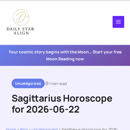
Skip
to
content
Your cosmic story begins with the Moon… Start your free
Moon Reading now
Uncategorized
1 min read
Sagittarius Horoscope
for 2026-06-22
Home
»
Blog
»
Uncategorized
»
Sagittarius Horoscope for 2026-