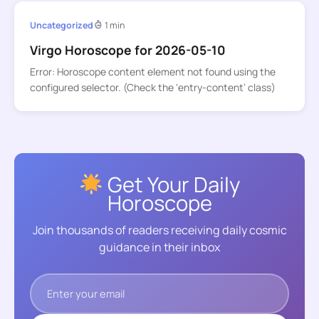
Uncategorized
1 min
Virgo Horoscope for 2026-05-10
Error: Horoscope content element not found using the
configured selector. (Check the ‘entry-content’ class)
Get Your Daily
Horoscope
Join thousands of readers receiving daily cosmic
guidance in their inbox