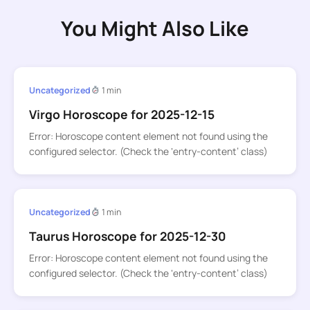
You Might Also Like
Uncategorized
1 min
Virgo Horoscope for 2025-12-15
Error: Horoscope content element not found using the
configured selector. (Check the ‘entry-content’ class)
Uncategorized
1 min
Taurus Horoscope for 2025-12-30
Error: Horoscope content element not found using the
configured selector. (Check the ‘entry-content’ class)