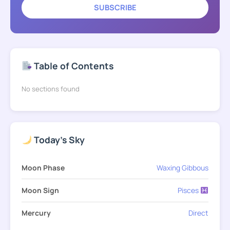
SUBSCRIBE
Table of Contents
No sections found
Today's Sky
Moon Phase
Waxing Gibbous
Moon Sign
Pisces
Mercury
Direct