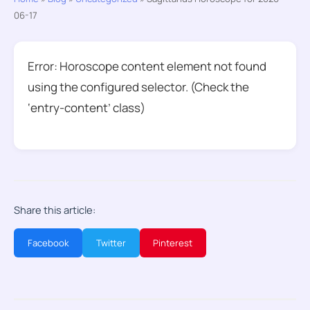
06-17
Error: Horoscope content element not found
using the configured selector. (Check the
‘entry-content’ class)
Share this article:
Facebook
Twitter
Pinterest