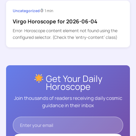
Uncategorized
1 min
Virgo Horoscope for 2026-06-04
Error: Horoscope content element not found using the
configured selector. (Check the ‘entry-content’ class)
Get Your Daily
Horoscope
Join thousands of readers receiving daily cosmic
guidance in their inbox