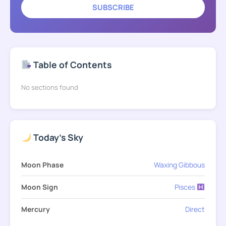
SUBSCRIBE
Table of Contents
No sections found
Today's Sky
Moon Phase
Waxing Gibbous
Moon Sign
Pisces
Mercury
Direct