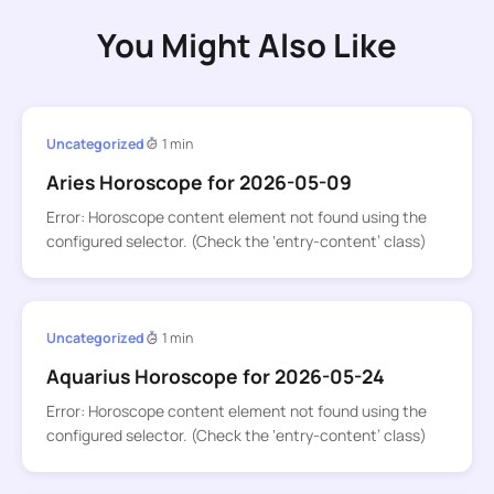
You Might Also Like
Uncategorized
1 min
Aries Horoscope for 2026-05-09
Error: Horoscope content element not found using the
configured selector. (Check the ‘entry-content’ class)
Uncategorized
1 min
Aquarius Horoscope for 2026-05-24
Error: Horoscope content element not found using the
configured selector. (Check the ‘entry-content’ class)