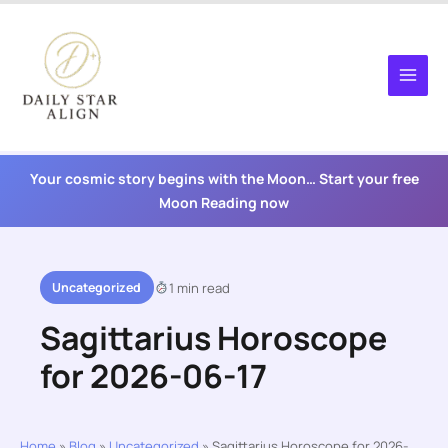
Skip
to
content
Your cosmic story begins with the Moon… Start your free
Moon Reading now
Uncategorized
1 min read
Sagittarius Horoscope
for 2026-06-17
Home
»
Blog
»
Uncategorized
»
Sagittarius Horoscope for 2026-