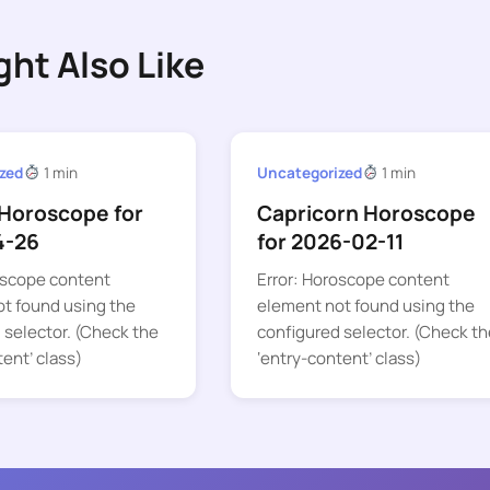
ght Also Like
zed
1 min
Uncategorized
1 min
Horoscope for
Capricorn Horoscope
4-26
for 2026-02-11
oscope content
Error: Horoscope content
t found using the
element not found using the
 selector. (Check the
configured selector. (Check th
tent’ class)
‘entry-content’ class)