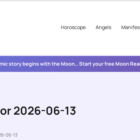
Horoscope
Angels
Manifes
mic story begins with the Moon… Start your free Moon Re
for 2026-06-13
26-06-13