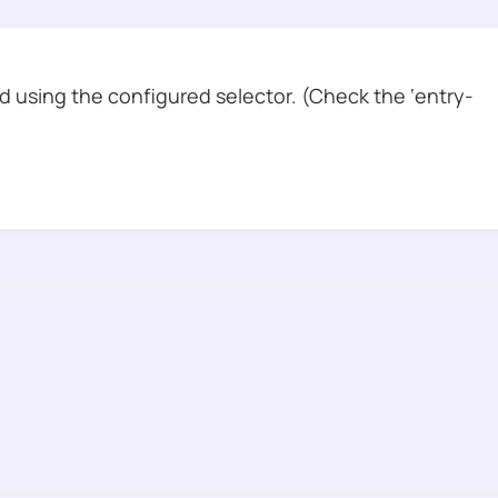
 using the configured selector. (Check the ‘entry-