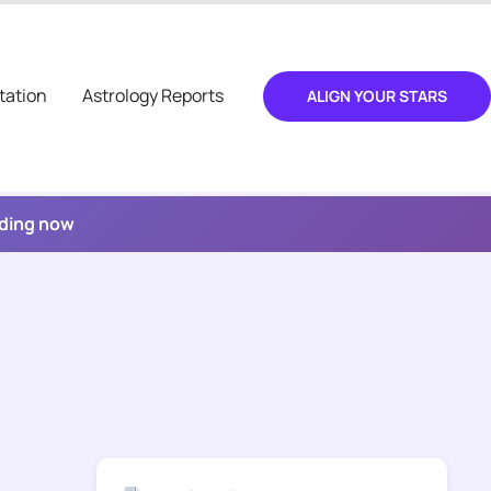
tation
Astrology Reports
ALIGN YOUR STARS
ading now