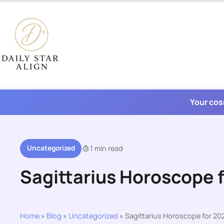
Skip
to
content
Your cos
Uncategorized
1 min read
Sagittarius Horoscope 
Home
»
Blog
»
Uncategorized
»
Sagittarius Horoscope for 20