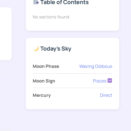
Table of Contents
No sections found
Today's Sky
Moon Phase
Waxing Gibbous
Moon Sign
Pisces
Mercury
Direct