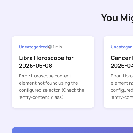
You Mi
Uncategorized
1 min
Uncategori
Libra Horoscope for
Cancer 
2026-05-08
2026-0
Error: Horoscope content
Error: Hor
element not found using the
element no
configured selector. (Check the
configured
‘entry-content’ class)
‘entry-con