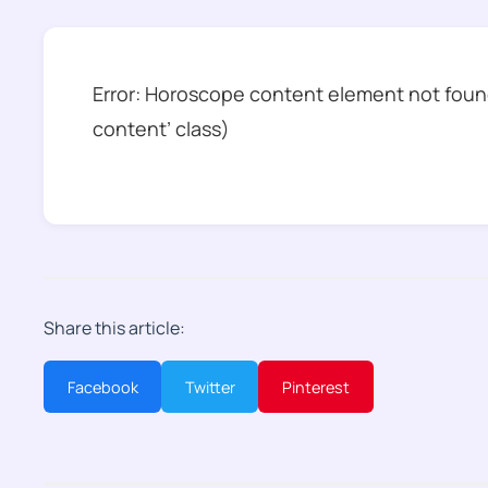
Error: Horoscope content element not found
content’ class)
Share this article:
Facebook
Twitter
Pinterest