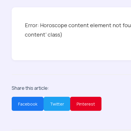
Error: Horoscope content element not foun
content’ class)
Share this article:
Facebook
Twitter
Pinterest