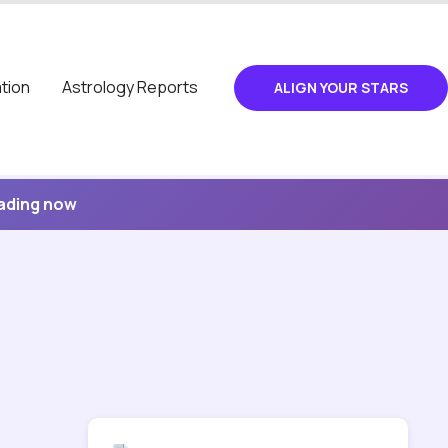
tion
Astrology Reports
ALIGN YOUR STARS
eading now