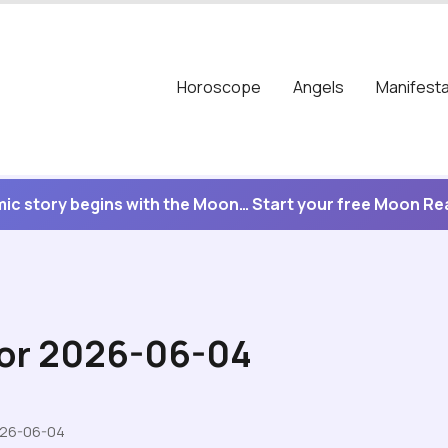
Horoscope
Angels
Manifesta
ic story begins with the Moon… Start your free Moon R
for 2026-06-04
026-06-04