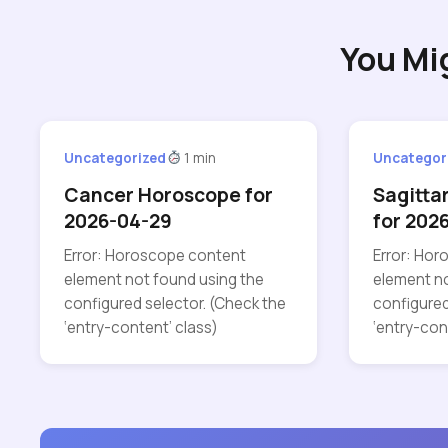
You Mi
Uncategorized
1 min
Uncategor
Cancer Horoscope for
Sagitta
2026-04-29
for 202
Error: Horoscope content
Error: Ho
element not found using the
element no
configured selector. (Check the
configured
‘entry-content’ class)
‘entry-con