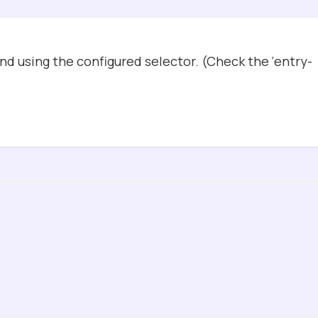
d using the configured selector. (Check the ‘entry-