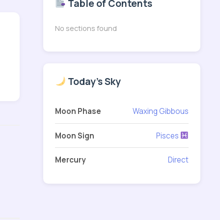
Table of Contents
No sections found
Today's Sky
Moon Phase
Waxing Gibbous
Moon Sign
Pisces
Mercury
Direct