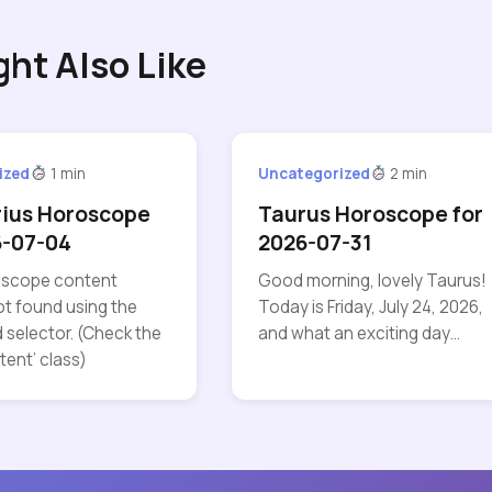
ght Also Like
ized
1 min
Uncategorized
2 min
rius Horoscope
Taurus Horoscope for
6-07-04
2026-07-31
roscope content
Good morning, lovely Taurus!
t found using the
Today is Friday, July 24, 2026,
 selector. (Check the
and what an exciting day…
tent’ class)