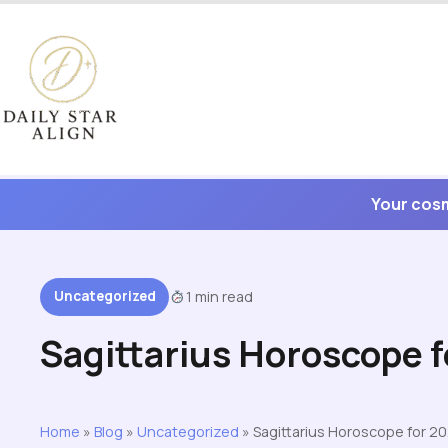
Skip
to
content
Your cosm
Uncategorized
1 min read
Sagittarius Horoscope 
Home
»
Blog
»
Uncategorized
»
Sagittarius Horoscope for 2