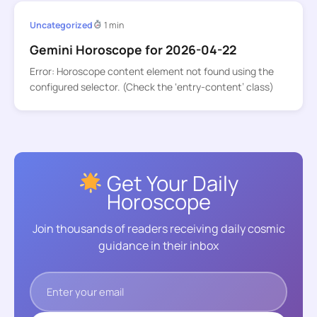
Uncategorized
1 min
Gemini Horoscope for 2026-04-22
Error: Horoscope content element not found using the
configured selector. (Check the ‘entry-content’ class)
Get Your Daily
Horoscope
Join thousands of readers receiving daily cosmic
guidance in their inbox