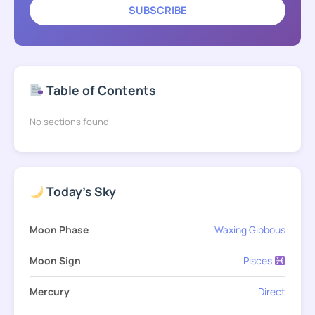
SUBSCRIBE
Table of Contents
No sections found
Today's Sky
Moon Phase
Waxing Gibbous
Moon Sign
Pisces
Mercury
Direct