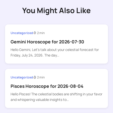
You Might Also Like
Uncategorized
2 min
Gemini Horoscope for 2026-07-30
Hello Gemini, Let’s talk about your celestial forecast for
Friday, July 24, 2026. The day…
Uncategorized
2 min
Pisces Horoscope for 2026-08-04
Hello Pisces! The celestial bodies are shifting in your favor
and whispering valuable insights to…