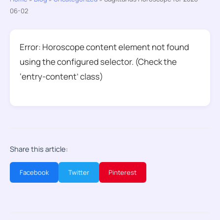
06-02
Error: Horoscope content element not found
using the configured selector. (Check the
‘entry-content’ class)
Share this article:
Facebook
Twitter
Pinterest