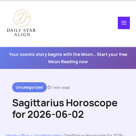
Skip
to
content
Your cosmic story begins with the Moon… Start your free
Moon Reading now
Uncategorized
1 min read
Sagittarius Horoscope
for 2026-06-02
Home
»
Blog
»
Uncategorized
»
Sagittarius Horoscope for 2026-